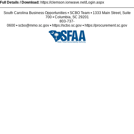
Full Details / Download:
https://clemson.ionwave.net/Login.aspx
South Carolina Business Opportunities • SCBO Team • 1333 Main Street, Suite
700 • Columbia, SC 29201
803-737-
0600 • scbo@mmo.sc.gov • https://scbo.sc.gov • https://procurement.sc.gov