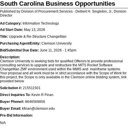
South Carolina Business Opportunities
Published by Division of Procurement Services - Delbert H. Singleton, Jr., Division
Director
Ad Category:
Information Technology
Ad Start Date:
May 13, 2026
Title:
Upgrade & Re-Structure ChangeMan
Purchasing Agent/Entity:
Clemson University
Bid/Submittal Due Date:
June 11, 2026 - 1:45pm
Description:
Clemson University is seeking bids for qualified Offerors to provide professional
consulting services to upgrade and restructure the MITS Rocket Software
ChangeMan ZMF environment used within the MMIS and mainframe systems.
Your proposal and all work must be in strict accordance with the Scope of Work for
this project, the Scope is only available in the Clemson online bidding system, link
provided below.
Solicitation #:
215511501
Direct Inquiries To:
Kevin R Finan
Buyer Phone#:
8646569856
Buyer Email:
kfinan@clemson.edu
Pre-Bid Information:
N/A