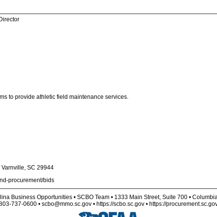
Director
ms to provide athletic field maintenance services.
Varnville, SC 29944
and-procurement/bids
lina Business Opportunities • SCBO Team • 1333 Main Street, Suite 700 • Columbi
803-737-0600 • scbo@mmo.sc.gov • https://scbo.sc.gov • https://procurement.sc.go