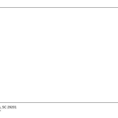
a, SC 29201
v