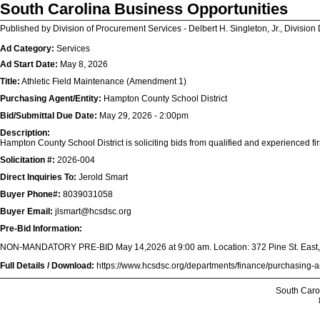
South Carolina Business Opportunities
Published by Division of Procurement Services - Delbert H. Singleton, Jr., Division 
Ad Category:
Services
Ad Start Date:
May 8, 2026
Title:
Athletic Field Maintenance (Amendment 1)
Purchasing Agent/Entity:
Hampton County School District
Bid/Submittal Due Date:
May 29, 2026 - 2:00pm
Description:
Hampton County School District is soliciting bids from qualified and experienced fir
Solicitation #:
2026-004
Direct Inquiries To:
Jerold Smart
Buyer Phone#:
8039031058
Buyer Email:
jlsmart@hcsdsc.org
Pre-Bid Information:
NON-MANDATORY PRE-BID May 14,2026 at 9:00 am. Location: 372 Pine St. East, 
Full Details / Download:
https://www.hcsdsc.org/departments/finance/purchasing-
South Caro