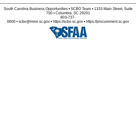
South Carolina Business Opportunities • SCBO Team • 1333 Main Street, Suite
700 • Columbia, SC 29201
803-737-
0600 • scbo@mmo.sc.gov • https://scbo.sc.gov • https://procurement.sc.gov