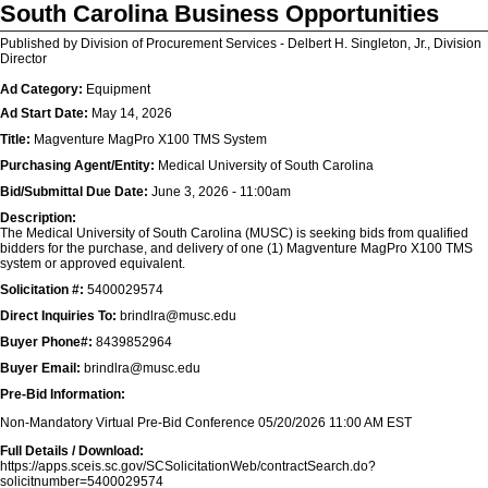
South Carolina Business Opportunities
Published by Division of Procurement Services - Delbert H. Singleton, Jr., Division
Director
Ad Category:
Equipment
Ad Start Date:
May 14, 2026
Title:
Magventure MagPro X100 TMS System
Purchasing Agent/Entity:
Medical University of South Carolina
Bid/Submittal Due Date:
June 3, 2026 - 11:00am
Description:
The Medical University of South Carolina (MUSC) is seeking bids from qualified
bidders for the purchase, and delivery of one (1) Magventure MagPro X100 TMS
system or approved equivalent.
Solicitation #:
5400029574
Direct Inquiries To:
brindlra@musc.edu
Buyer Phone#:
8439852964
Buyer Email:
brindlra@musc.edu
Pre-Bid Information:
Non-Mandatory Virtual Pre-Bid Conference 05/20/2026 11:00 AM EST
Full Details / Download:
https://apps.sceis.sc.gov/SCSolicitationWeb/contractSearch.do?
solicitnumber=5400029574