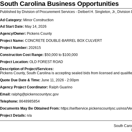
South Carolina Business Opportunities
Published by Division of Procurement Services - Delbert H. Singleton, Jr., Division 
Ad Category:
Minor Construction
Ad Start Date:
May 14, 2026
Agency/Owner:
Pickens County
Project Name:
CONCRETE DOUBLE-BARREL BOX CULVERT
Project Number:
202615
Construction Cost Range:
$50,000 to $100,000
Project Location:
OLD FOREST ROAD
Description of Project/Services:
Pickens County, South Carolina is accepting sealed bids from licensed and qualifi
Quote Due Date & Time:
June 11, 2026 - 2:00pm
Agency Project Coordinator:
Ralph Guarino
Email:
ralphg@pickenscountysc.gov
Telephone:
8648985854
Documents May Be Obtained From:
https://selfservice.pickenscountysc.us/vss/V
Project Details:
n/a
South Caro