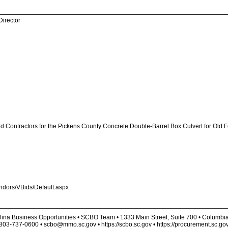
Director
ed Contractors for the Pickens County Concrete Double-Barrel Box Culvert for Old 
endors/VBids/Default.aspx
lina Business Opportunities • SCBO Team • 1333 Main Street, Suite 700 • Columbi
803-737-0600 • scbo@mmo.sc.gov • https://scbo.sc.gov • https://procurement.sc.go