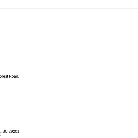
Forest Road.
a, SC 29201
v