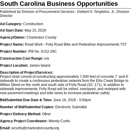
South Carolina Business Opportunities
Published by Division of Procurement Services - Delbert H. Singleton, Jr., Division
Director
Ad Category:
Construction
Ad Start Date:
May 15, 2026
Agency/Owner:
Charleston County
Project Name:
Road Work - Folly Road Bike and Pedestrian Improvements TST
Project Number:
IFB No. 6152-26C
Construction Cost Range:
n/a
Project Location:
James Island
Description of Project/Services:
Project shall consist of constructing approximately 7,000 feet of concrete 7’ and 8’
sidewalk to create a continuous pedestrian network from the Ellis Creek Bridge to
Wilton Street on the north and south side of Folly Road (SC-171). In addition to
sidewalk improvements, Folly Road will be milled, overlayed, and restriped with
new pavement markings and bike lanes to increase pedestrian safety
Bid/Submittal Due Date & Time:
June 16, 2026 - 3:00pm
Number of Bid/Submittal Copies:
Electronic Submittal
Project Delivery Method:
Other
Agency Project Coordinator:
Wendy Curtis
Email:
wcurtis@charlestoncounty.org