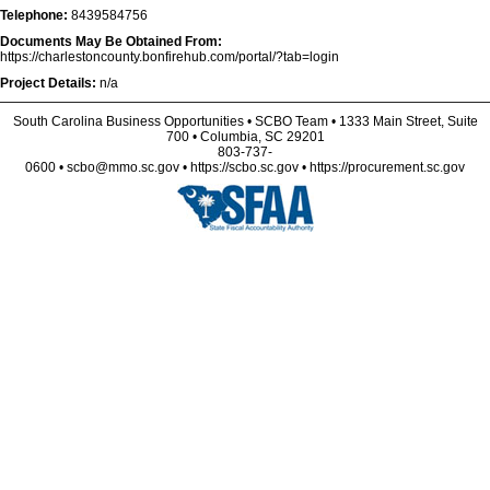
Telephone:
8439584756
Documents May Be Obtained From:
https://charlestoncounty.bonfirehub.com/portal/?tab=login
Project Details:
n/a
South Carolina Business Opportunities • SCBO Team • 1333 Main Street, Suite
700 • Columbia, SC 29201
803-737-
0600 • scbo@mmo.sc.gov • https://scbo.sc.gov • https://procurement.sc.gov