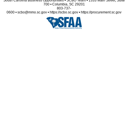
South Carolina Business Opportunities • SCBO Team • 1333 Main Street, Suite
700 • Columbia, SC 29201
803-737-
0600 • scbo@mmo.sc.gov • https://scbo.sc.gov • https://procurement.sc.gov