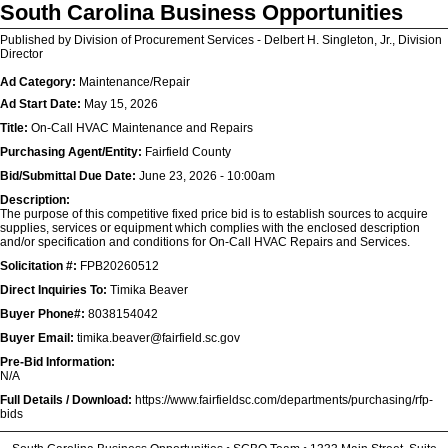
South Carolina Business Opportunities
Published by Division of Procurement Services - Delbert H. Singleton, Jr., Division
Director
Ad Category:
Maintenance/Repair
Ad Start Date:
May 15, 2026
Title:
On-Call HVAC Maintenance and Repairs
Purchasing Agent/Entity:
Fairfield County
Bid/Submittal Due Date:
June 23, 2026 - 10:00am
Description:
The purpose of this competitive fixed price bid is to establish sources to acquire
supplies, services or equipment which complies with the enclosed description
and/or specification and conditions for On-Call HVAC Repairs and Services.
Solicitation #:
FPB20260512
Direct Inquiries To:
Timika Beaver
Buyer Phone#:
8038154042
Buyer Email:
timika.beaver@fairfield.sc.gov
Pre-Bid Information:
N/A
Full Details / Download:
https://www.fairfieldsc.com/departments/purchasing/rfp-
bids