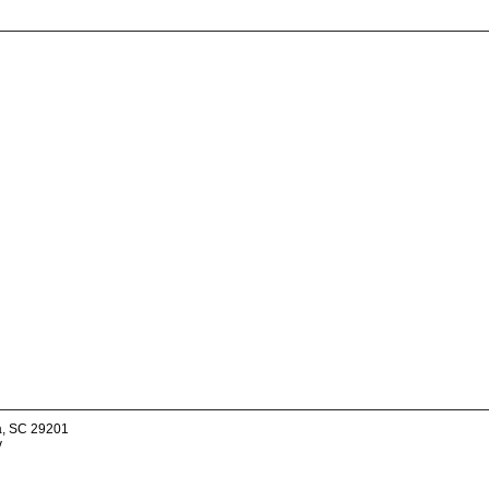
a, SC 29201
v