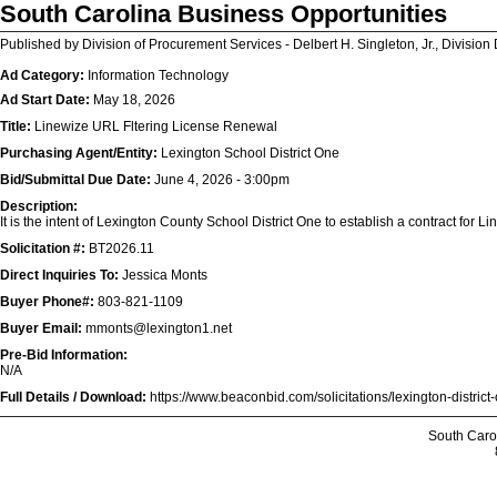
South Carolina Business Opportunities
Published by Division of Procurement Services - Delbert H. Singleton, Jr., Division 
Ad Category:
Information Technology
Ad Start Date:
May 18, 2026
Title:
Linewize URL Fltering License Renewal
Purchasing Agent/Entity:
Lexington School District One
Bid/Submittal Due Date:
June 4, 2026 - 3:00pm
Description:
It is the intent of Lexington County School District One to establish a contract for 
Solicitation #:
BT2026.11
Direct Inquiries To:
Jessica Monts
Buyer Phone#:
803-821-1109
Buyer Email:
mmonts@lexington1.net
Pre-Bid Information:
N/A
Full Details / Download:
https://www.beaconbid.com/solicitations/lexington-distric
South Caro