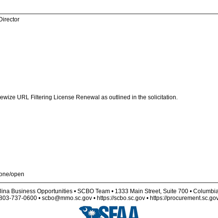
Director
Linewize URL Filtering License Renewal as outlined in the solicitation.
t-one/open
lina Business Opportunities • SCBO Team • 1333 Main Street, Suite 700 • Columbi
803-737-0600 • scbo@mmo.sc.gov • https://scbo.sc.gov • https://procurement.sc.go