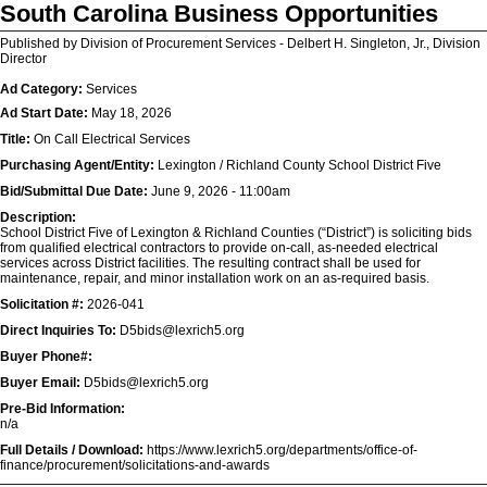
South Carolina Business Opportunities
Published by Division of Procurement Services - Delbert H. Singleton, Jr., Division
Director
Ad Category:
Services
Ad Start Date:
May 18, 2026
Title:
On Call Electrical Services
Purchasing Agent/Entity:
Lexington / Richland County School District Five
Bid/Submittal Due Date:
June 9, 2026 - 11:00am
Description:
School District Five of Lexington & Richland Counties (“District”) is soliciting bids
from qualified electrical contractors to provide on-call, as-needed electrical
services across District facilities. The resulting contract shall be used for
maintenance, repair, and minor installation work on an as-required basis.
Solicitation #:
2026-041
Direct Inquiries To:
D5bids@lexrich5.org
Buyer Phone#:
Buyer Email:
D5bids@lexrich5.org
Pre-Bid Information:
n/a
Full Details / Download:
https://www.lexrich5.org/departments/office-of-
finance/procurement/solicitations-and-awards