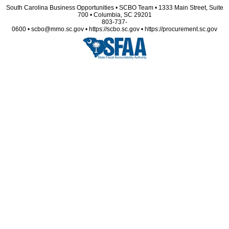
South Carolina Business Opportunities • SCBO Team • 1333 Main Street, Suite
700 • Columbia, SC 29201
803-737-
0600 • scbo@mmo.sc.gov • https://scbo.sc.gov • https://procurement.sc.gov