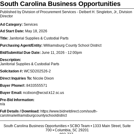
South Carolina Business Opportunities
Published by Division of Procurement Services - Delbert H. Singleton, Jr., Division
Director
Ad Category:
Services
Ad Start Date:
May 18, 2026
Title:
Janitorial Supplies & Custodial Parts
Purchasing Agent/Entity:
Williamsburg County School District
Bid/Submittal Due Date:
June 11, 2026 - 12:00pm
Description:
Janitorial Supplies & Custodial Parts
Solicitation #:
WCSD202526-2
Direct Inquiries To:
Nicole Dixon
Buyer Phone#:
8433555571
Buyer Email:
ncdixon@wcsd.k12.sc.us
Pre-Bid Information:
n/a
Full Details / Download:
https://www.bidnetdirect.com/south-
carolina/williamsburgcountyschooldistrict
South Carolina Business Opportunities • SCBO Team • 1333 Main Street, Suite
700 • Columbia, SC 29201