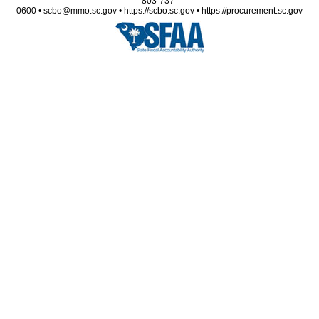
803-737-
0600 • scbo@mmo.sc.gov • https://scbo.sc.gov • https://procurement.sc.gov