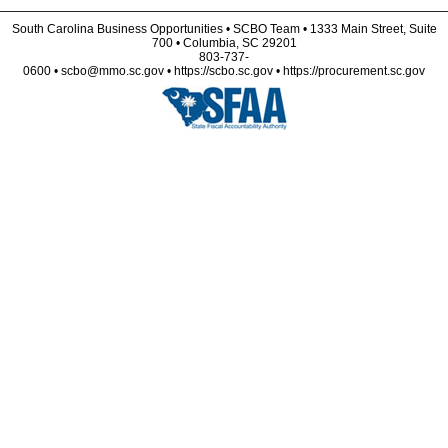
South Carolina Business Opportunities • SCBO Team • 1333 Main Street, Suite
700 • Columbia, SC 29201
803-737-
0600 • scbo@mmo.sc.gov • https://scbo.sc.gov • https://procurement.sc.gov