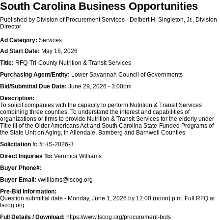
South Carolina Business Opportunities
Published by Division of Procurement Services - Delbert H. Singleton, Jr., Division
Director
Ad Category:
Services
Ad Start Date:
May 18, 2026
Title:
RFQ-Tri-County Nutrition & Transit Services
Purchasing Agent/Entity:
Lower Savannah Council of Governments
Bid/Submittal Due Date:
June 29, 2026 - 3:00pm
Description:
To solicit companies with the capacity to perform Nutrition & Transit Services
combining three counties. To understand the interest and capabilities of
organizations or firms to provide Nutrition & Transit Services for the elderly under
Title III of the Older Americans Act and South Carolina State-Funded Programs of
the State Unit on Aging, in Allendale, Bamberg and Barnwell Counties.
Solicitation #:
#:HS-2026-3
Direct Inquiries To:
Veronica Williams
Buyer Phone#:
Buyer Email:
vwilliams@lscog.org
Pre-Bid Information:
Question submittal date - Monday, June 1, 2026 by 12:00 (noon) p.m. Full RFQ at
lscog.org
Full Details / Download:
https://www.lscog.org/procurement-bids