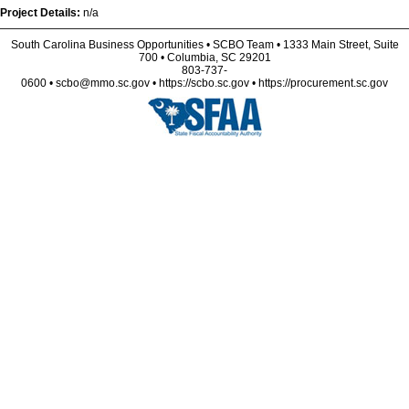
Project Details:
n/a
South Carolina Business Opportunities • SCBO Team • 1333 Main Street, Suite
700 • Columbia, SC 29201
803-737-
0600 • scbo@mmo.sc.gov • https://scbo.sc.gov • https://procurement.sc.gov