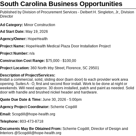
South Carolina Business Opportunities
Published by Division of Procurement Services - Delbert H. Singleton, Jr., Division
Director
Ad Category:
Minor Construction
Ad Start Date:
May 19, 2026
Agency/Owner:
HopeHealth
Project Name:
HopeHealth Medical Plaza Door Installation Project
Project Number:
n/a
Construction Cost Range:
$75,000 - $100,00
Project Location:
360 North Irby Street, Florence, SC 29501
Description of Project/Services:
Install a commercial, solid, sliding door (barn door) to each provider work area
opening. Suites A - O, first and second floor install. Work to be done at night or
weekends. Will need approx. 30 doors installed, patch and paint as needed. Solid
door with handle and brushed nickel header and hardware.
Quote Due Date & Time:
June 30, 2026 - 5:00pm
Agency Project Coordinator:
Scherrie Cogdill
Email:
Scogdill@hope-health.org
Telephone:
803-473-8718
Documents May Be Obtained From:
Scherrie Cogdill, Director of Design and
Interiors @Scogdill@hope-health.org