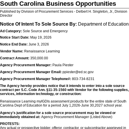
South Carolina Business Opportunities
Published by Division of Procurement Services - Delbert H. Singleton, Jr., Division
Director
Notice Of Intent To Sole Source By:
Department of Education
Ad Category:
Sole Source and Emergency
Notice Start Date:
May 19, 2026
Notice End Date:
June 3, 2026
Vendor Name:
Renaissance Learning
Contract Amount:
350,000.00
Agency Procurement Manager:
Paula Piester
Agency Procurement Manager Email:
ppiester@ed.sc.gov
Agency Procurement Manager Telephone#:
803-734-8231
The Agency hereby provides notice that it intends to enter into a sole source
contract per S.C. Code Ann. §11-35-1560 with Vendor for the following supplies,
services, information technology, or construction:
Renaissance Learning myIGDIs assessment products for the entire state of South
Carolina Dept of Education for a period July 1,2026-June 30,2027 school year.
Agency's justification for a sole source procurement may be viewed or
immediately obtained at:
Agency Procurement Manager (Listed Above)
PROTESTS:
Any actual or prospective bidder, offeror, contractor, or subcontractor aggrieved in