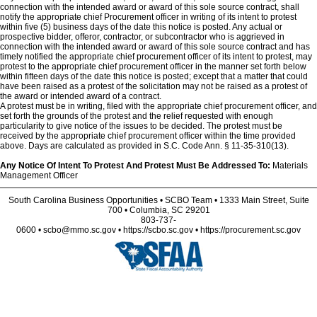
connection with the intended award or award of this sole source contract, shall
notify the appropriate chief Procurement officer in writing of its intent to protest
within five (5) business days of the date this notice is posted. Any actual or
prospective bidder, offeror, contractor, or subcontractor who is aggrieved in
connection with the intended award or award of this sole source contract and has
timely notified the appropriate chief procurement officer of its intent to protest, may
protest to the appropriate chief procurement officer in the manner set forth below
within fifteen days of the date this notice is posted; except that a matter that could
have been raised as a protest of the solicitation may not be raised as a protest of
the award or intended award of a contract.
A protest must be in writing, filed with the appropriate chief procurement officer, and
set forth the grounds of the protest and the relief requested with enough
particularity to give notice of the issues to be decided. The protest must be
received by the appropriate chief procurement officer within the time provided
above. Days are calculated as provided in S.C. Code Ann. § 11-35-310(13).
Any Notice Of Intent To Protest And Protest Must Be Addressed To:
Materials
Management Officer
South Carolina Business Opportunities • SCBO Team • 1333 Main Street, Suite
700 • Columbia, SC 29201
803-737-
0600 • scbo@mmo.sc.gov • https://scbo.sc.gov • https://procurement.sc.gov