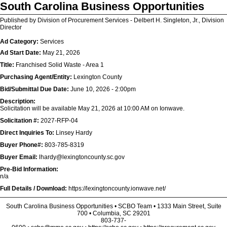
South Carolina Business Opportunities
Published by Division of Procurement Services - Delbert H. Singleton, Jr., Division
Director
Ad Category:
Services
Ad Start Date:
May 21, 2026
Title:
Franchised Solid Waste - Area 1
Purchasing Agent/Entity:
Lexington County
Bid/Submittal Due Date:
June 10, 2026 - 2:00pm
Description:
Solicitation will be available May 21, 2026 at 10:00 AM on Ionwave.
Solicitation #:
2027-RFP-04
Direct Inquiries To:
Linsey Hardy
Buyer Phone#:
803-785-8319
Buyer Email:
lhardy@lexingtoncounty.sc.gov
Pre-Bid Information:
n/a
Full Details / Download:
https://lexingtoncounty.ionwave.net/
South Carolina Business Opportunities • SCBO Team • 1333 Main Street, Suite
700 • Columbia, SC 29201
803-737-