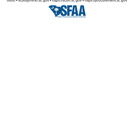
0600 • scbo@mmo.sc.gov • https://scbo.sc.gov • https://procurement.sc.gov