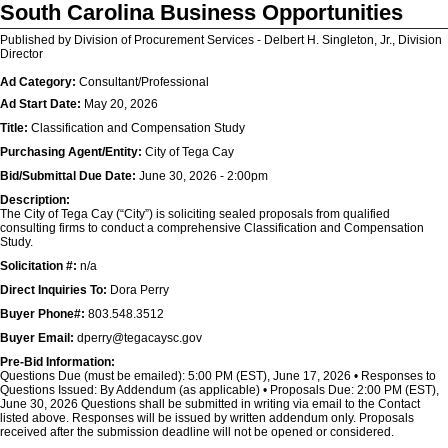
South Carolina Business Opportunities
Published by Division of Procurement Services - Delbert H. Singleton, Jr., Division
Director
Ad Category:
Consultant/Professional
Ad Start Date:
May 20, 2026
Title:
Classification and Compensation Study
Purchasing Agent/Entity:
City of Tega Cay
Bid/Submittal Due Date:
June 30, 2026 - 2:00pm
Description:
The City of Tega Cay (“City”) is soliciting sealed proposals from qualified
consulting firms to conduct a comprehensive Classification and Compensation
Study.
Solicitation #:
n/a
Direct Inquiries To:
Dora Perry
Buyer Phone#:
803.548.3512
Buyer Email:
dperry@tegacaysc.gov
Pre-Bid Information:
Questions Due (must be emailed): 5:00 PM (EST), June 17, 2026 • Responses to
Questions Issued: By Addendum (as applicable) • Proposals Due: 2:00 PM (EST),
June 30, 2026 Questions shall be submitted in writing via email to the Contact
listed above. Responses will be issued by written addendum only. Proposals
received after the submission deadline will not be opened or considered.