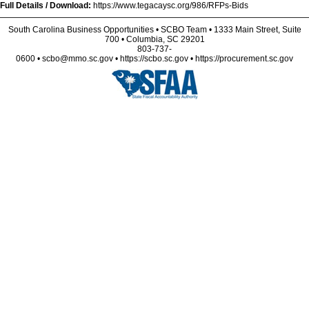
Full Details / Download:
https://www.tegacaysc.org/986/RFPs-Bids
South Carolina Business Opportunities • SCBO Team • 1333 Main Street, Suite
700 • Columbia, SC 29201
803-737-
0600 • scbo@mmo.sc.gov • https://scbo.sc.gov • https://procurement.sc.gov