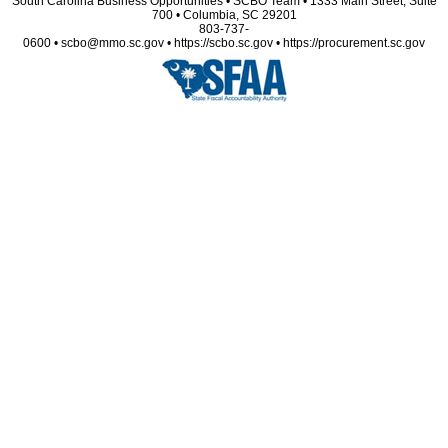
South Carolina Business Opportunities • SCBO Team • 1333 Main Street, Suite
700 • Columbia, SC 29201
803-737-
0600 • scbo@mmo.sc.gov • https://scbo.sc.gov • https://procurement.sc.gov