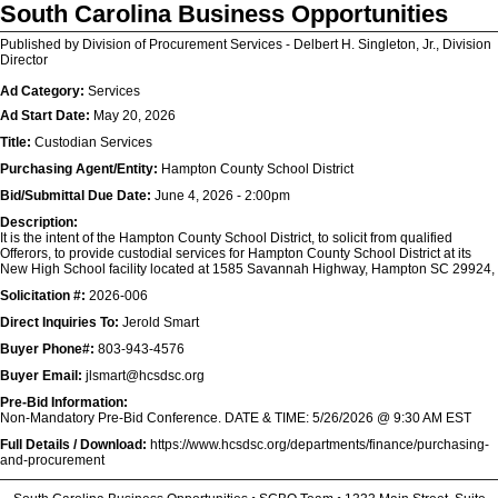
South Carolina Business Opportunities
Published by Division of Procurement Services - Delbert H. Singleton, Jr., Division
Director
Ad Category:
Services
Ad Start Date:
May 20, 2026
Title:
Custodian Services
Purchasing Agent/Entity:
Hampton County School District
Bid/Submittal Due Date:
June 4, 2026 - 2:00pm
Description:
It is the intent of the Hampton County School District, to solicit from qualified
Offerors, to provide custodial services for Hampton County School District at its
New High School facility located at 1585 Savannah Highway, Hampton SC 29924,
Solicitation #:
2026-006
Direct Inquiries To:
Jerold Smart
Buyer Phone#:
803-943-4576
Buyer Email:
jlsmart@hcsdsc.org
Pre-Bid Information:
Non-Mandatory Pre-Bid Conference. DATE & TIME: 5/26/2026 @ 9:30 AM EST
Full Details / Download:
https://www.hcsdsc.org/departments/finance/purchasing-
and-procurement