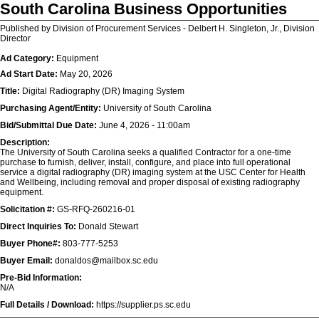
South Carolina Business Opportunities
Published by Division of Procurement Services - Delbert H. Singleton, Jr., Division
Director
Ad Category:
Equipment
Ad Start Date:
May 20, 2026
Title:
Digital Radiography (DR) Imaging System
Purchasing Agent/Entity:
University of South Carolina
Bid/Submittal Due Date:
June 4, 2026 - 11:00am
Description:
The University of South Carolina seeks a qualified Contractor for a one-time
purchase to furnish, deliver, install, configure, and place into full operational
service a digital radiography (DR) imaging system at the USC Center for Health
and Wellbeing, including removal and proper disposal of existing radiography
equipment.
Solicitation #:
GS-RFQ-260216-01
Direct Inquiries To:
Donald Stewart
Buyer Phone#:
803-777-5253
Buyer Email:
donaldos@mailbox.sc.edu
Pre-Bid Information:
N/A
Full Details / Download:
https://supplier.ps.sc.edu