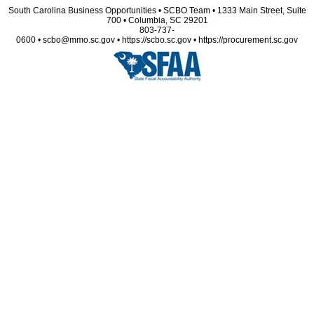
South Carolina Business Opportunities • SCBO Team • 1333 Main Street, Suite
700 • Columbia, SC 29201
803-737-
0600 • scbo@mmo.sc.gov • https://scbo.sc.gov • https://procurement.sc.gov