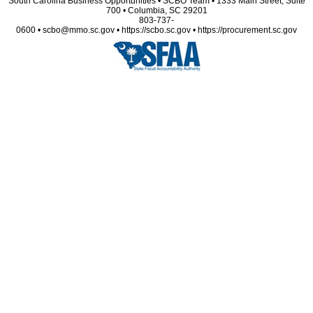
South Carolina Business Opportunities • SCBO Team • 1333 Main Street, Suite
700 • Columbia, SC 29201
803-737-
0600 • scbo@mmo.sc.gov • https://scbo.sc.gov • https://procurement.sc.gov