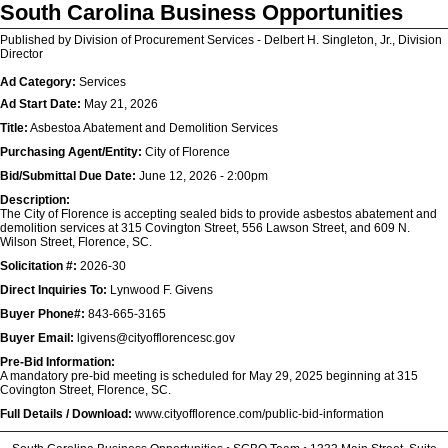
South Carolina Business Opportunities
Published by Division of Procurement Services - Delbert H. Singleton, Jr., Division
Director
Ad Category:
Services
Ad Start Date:
May 21, 2026
Title:
Asbestoa Abatement and Demolition Services
Purchasing Agent/Entity:
City of Florence
Bid/Submittal Due Date:
June 12, 2026 - 2:00pm
Description:
The City of Florence is accepting sealed bids to provide asbestos abatement and
demolition services at 315 Covington Street, 556 Lawson Street, and 609 N.
Wilson Street, Florence, SC.
Solicitation #:
2026-30
Direct Inquiries To:
Lynwood F. Givens
Buyer Phone#:
843-665-3165
Buyer Email:
lgivens@cityofflorencesc.gov
Pre-Bid Information:
A mandatory pre-bid meeting is scheduled for May 29, 2025 beginning at 315
Covington Street, Florence, SC.
Full Details / Download:
www.cityofflorence.com/public-bid-information