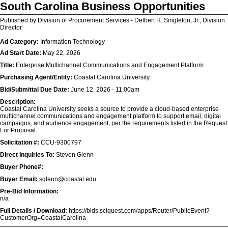
South Carolina Business Opportunities
Published by Division of Procurement Services - Delbert H. Singleton, Jr., Division
Director
Ad Category:
Information Technology
Ad Start Date:
May 22, 2026
Title:
Enterprise Multichannel Communications and Engagement Platform
Purchasing Agent/Entity:
Coastal Carolina University
Bid/Submittal Due Date:
June 12, 2026 - 11:00am
Description:
Coastal Carolina University seeks a source to provide a cloud-based enterprise
multichannel communications and engagement platform to support email, digital
campaigns, and audience engagement, per the requirements listed in the Request
For Proposal.
Solicitation #:
CCU-9300797
Direct Inquiries To:
Steven Glenn
Buyer Phone#:
Buyer Email:
sglenn@coastal.edu
Pre-Bid Information:
n/a
Full Details / Download:
https://bids.sciquest.com/apps/Router/PublicEvent?
CustomerOrg=CoastalCarolina