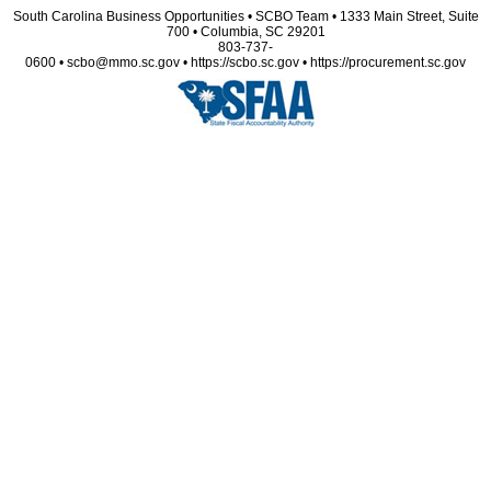
South Carolina Business Opportunities • SCBO Team • 1333 Main Street, Suite
700 • Columbia, SC 29201
803-737-
0600 • scbo@mmo.sc.gov • https://scbo.sc.gov • https://procurement.sc.gov