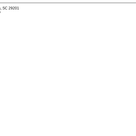
a, SC 29201
v