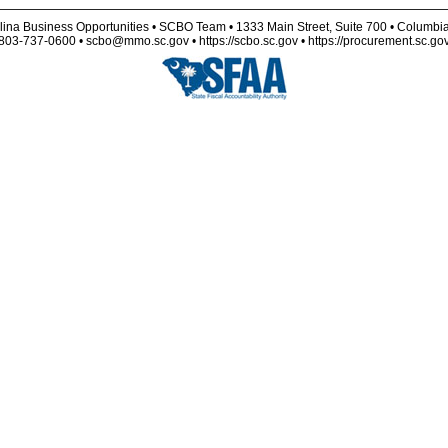
lina Business Opportunities • SCBO Team • 1333 Main Street, Suite 700 • Columbi
803-737-0600 • scbo@mmo.sc.gov • https://scbo.sc.gov • https://procurement.sc.go