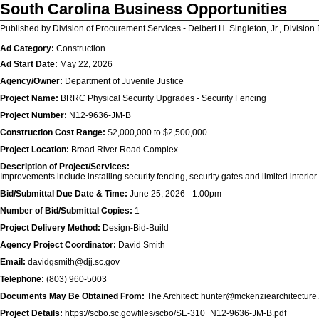
South Carolina Business Opportunities
Published by Division of Procurement Services - Delbert H. Singleton, Jr., Division 
Ad Category:
Construction
Ad Start Date:
May 22, 2026
Agency/Owner:
Department of Juvenile Justice
Project Name:
BRRC Physical Security Upgrades - Security Fencing
Project Number:
N12-9636-JM-B
Construction Cost Range:
$2,000,000 to $2,500,000
Project Location:
Broad River Road Complex
Description of Project/Services:
Improvements include installing security fencing, security gates and limited interio
Bid/Submittal Due Date & Time:
June 25, 2026 - 1:00pm
Number of Bid/Submittal Copies:
1
Project Delivery Method:
Design-Bid-Build
Agency Project Coordinator:
David Smith
Email:
davidgsmith@djj.sc.gov
Telephone:
(803) 960-5003
Documents May Be Obtained From:
The Architect: hunter@mckenziearchitecture
Project Details:
https://scbo.sc.gov/files/scbo/SE-310_N12-9636-JM-B.pdf