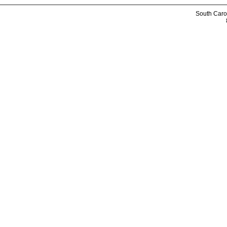
South Caro