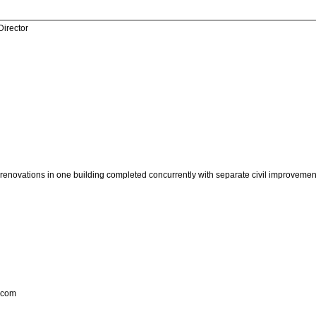
Director
r renovations in one building completed concurrently with separate civil improvement
.com