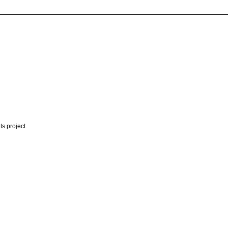
s project.