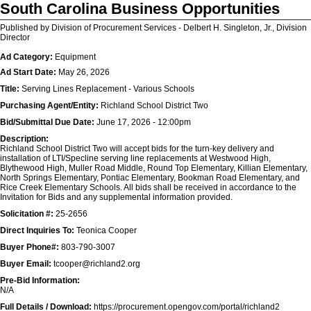
South Carolina Business Opportunities
Published by Division of Procurement Services - Delbert H. Singleton, Jr., Division
Director
Ad Category:
Equipment
Ad Start Date:
May 26, 2026
Title:
Serving Lines Replacement - Various Schools
Purchasing Agent/Entity:
Richland School District Two
Bid/Submittal Due Date:
June 17, 2026 - 12:00pm
Description:
Richland School District Two will accept bids for the turn-key delivery and
installation of LTI/Specline serving line replacements at Westwood High,
Blythewood High, Muller Road Middle, Round Top Elementary, Killian Elementary,
North Springs Elementary, Pontiac Elementary, Bookman Road Elementary, and
Rice Creek Elementary Schools. All bids shall be received in accordance to the
Invitation for Bids and any supplemental information provided.
Solicitation #:
25-2656
Direct Inquiries To:
Teonica Cooper
Buyer Phone#:
803-790-3007
Buyer Email:
tcooper@richland2.org
Pre-Bid Information:
N/A
Full Details / Download:
https://procurement.opengov.com/portal/richland2