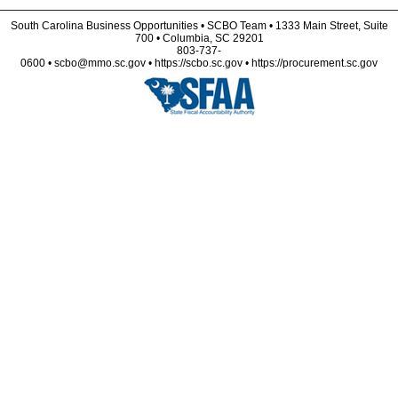
South Carolina Business Opportunities • SCBO Team • 1333 Main Street, Suite
700 • Columbia, SC 29201
803-737-
0600 • scbo@mmo.sc.gov • https://scbo.sc.gov • https://procurement.sc.gov