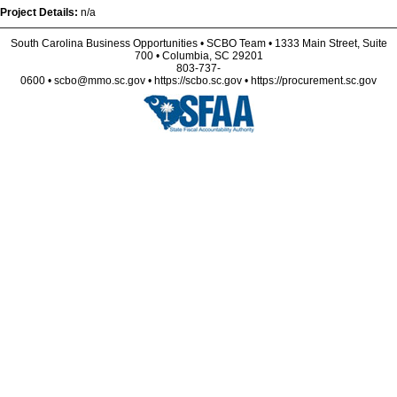
Project Details:
n/a
South Carolina Business Opportunities • SCBO Team • 1333 Main Street, Suite
700 • Columbia, SC 29201
803-737-
0600 • scbo@mmo.sc.gov • https://scbo.sc.gov • https://procurement.sc.gov