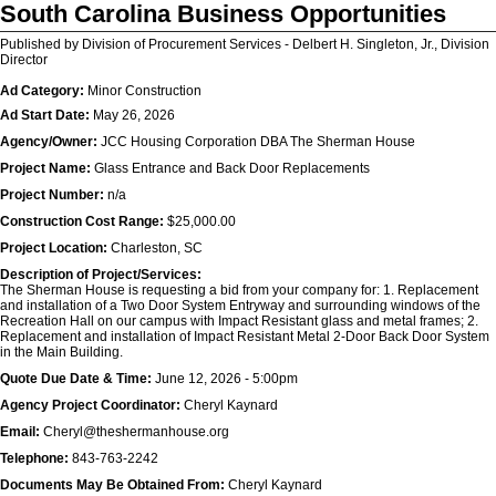
South Carolina Business Opportunities
Published by Division of Procurement Services - Delbert H. Singleton, Jr., Division
Director
Ad Category:
Minor Construction
Ad Start Date:
May 26, 2026
Agency/Owner:
JCC Housing Corporation DBA The Sherman House
Project Name:
Glass Entrance and Back Door Replacements
Project Number:
n/a
Construction Cost Range:
$25,000.00
Project Location:
Charleston, SC
Description of Project/Services:
The Sherman House is requesting a bid from your company for: 1. Replacement
and installation of a Two Door System Entryway and surrounding windows of the
Recreation Hall on our campus with Impact Resistant glass and metal frames; 2.
Replacement and installation of Impact Resistant Metal 2-Door Back Door System
in the Main Building.
Quote Due Date & Time:
June 12, 2026 - 5:00pm
Agency Project Coordinator:
Cheryl Kaynard
Email:
Cheryl@theshermanhouse.org
Telephone:
843-763-2242
Documents May Be Obtained From:
Cheryl Kaynard