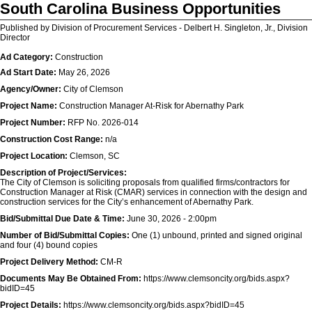
South Carolina Business Opportunities
Published by Division of Procurement Services - Delbert H. Singleton, Jr., Division
Director
Ad Category:
Construction
Ad Start Date:
May 26, 2026
Agency/Owner:
City of Clemson
Project Name:
Construction Manager At-Risk for Abernathy Park
Project Number:
RFP No. 2026-014
Construction Cost Range:
n/a
Project Location:
Clemson, SC
Description of Project/Services:
The City of Clemson is soliciting proposals from qualified firms/contractors for
Construction Manager at Risk (CMAR) services in connection with the design and
construction services for the City’s enhancement of Abernathy Park.
Bid/Submittal Due Date & Time:
June 30, 2026 - 2:00pm
Number of Bid/Submittal Copies:
One (1) unbound, printed and signed original
and four (4) bound copies
Project Delivery Method:
CM-R
Documents May Be Obtained From:
https://www.clemsoncity.org/bids.aspx?
bidID=45
Project Details:
https://www.clemsoncity.org/bids.aspx?bidID=45