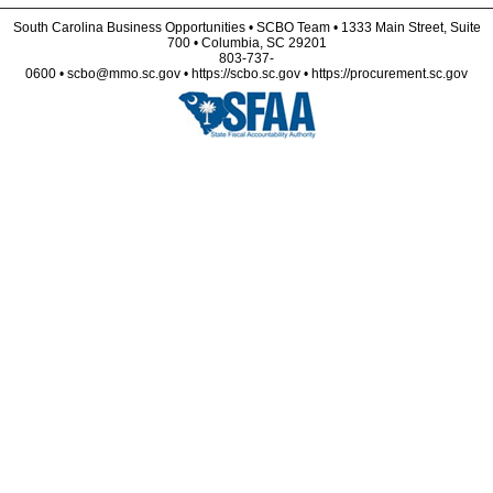
South Carolina Business Opportunities • SCBO Team • 1333 Main Street, Suite
700 • Columbia, SC 29201
803-737-
0600 • scbo@mmo.sc.gov • https://scbo.sc.gov • https://procurement.sc.gov