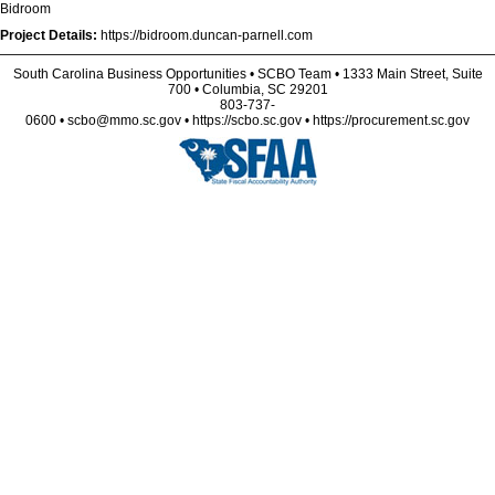
Bidroom
Project Details:
https://bidroom.duncan-parnell.com
South Carolina Business Opportunities • SCBO Team • 1333 Main Street, Suite
700 • Columbia, SC 29201
803-737-
0600 • scbo@mmo.sc.gov • https://scbo.sc.gov • https://procurement.sc.gov