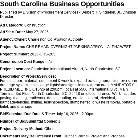
South Carolina Business Opportunities
Published by Division of Procurement Services - Delbert H. Singleton, Jr., Division
Director
Ad Category:
Construction
Ad Start Date:
May 27, 2026
Agency/Owner:
Charleston Co. Aviation Authority
Project Name:
CHS REMAIN OVERNIGHT PARKING APRON – ALPHA WEST
Project Number:
2025-CHS-265
Construction Cost Range:
n/a
Project Location:
Charleston International Airport, North Charleston, SC
Description of Project/Services:
Furnish labor, material, equipment & work to expand existing apron, improve storm
drainage system; install edge lights/area lights in new apron area. MANDATORY
PREBID MEETING 6/16/26 at 2:00pm (local) at 5500 International Blvd, Main
Terminal-3rd Floor North Charleston, SC, 29418 or teleconference. Work includes
paving, marking, earthwork, demo, hauling, erosion control, electrical,
barricade/fencing, milling, test/inspection, dumpster/solid waste removal, portable
toilet, and drainage.
Bid/Submittal Due Date & Time:
July 16, 2026 - 2:00pm
Number of Bid/Submittal Copies:
1
Project Delivery Method:
Other
Documents May Be Obtained From:
Duncan Parnell Project and Proposal