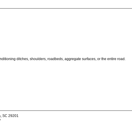
onditioning ditches, shoulders, roadbeds, aggregate surfaces, or the entire road.
a, SC 29201
v