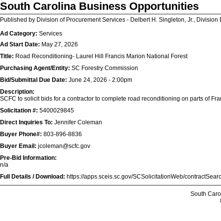
South Carolina Business Opportunities
Published by Division of Procurement Services - Delbert H. Singleton, Jr., Division 
Ad Category:
Services
Ad Start Date:
May 27, 2026
Title:
Road Reconditioning- Laurel Hill Francis Marion National Forest
Purchasing Agent/Entity:
SC Forestry Commission
Bid/Submittal Due Date:
June 24, 2026 - 2:00pm
Description:
SCFC to solicit bids for a contractor to complete road reconditioning on parts of Fr
Solicitation #:
5400029845
Direct Inquiries To:
Jennifer Coleman
Buyer Phone#:
803-896-8836
Buyer Email:
jcoleman@scfc.gov
Pre-Bid Information:
n/a
Full Details / Download:
https://apps.sceis.sc.gov/SCSolicitationWeb/contractSe
South Caro