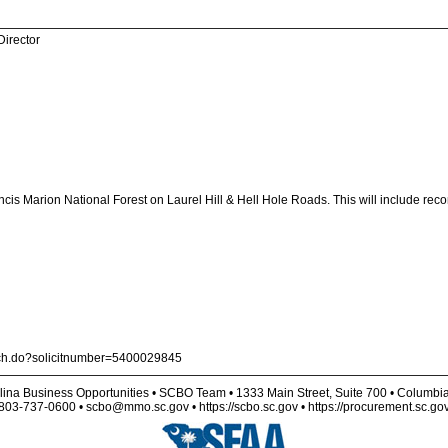
Director
ancis Marion National Forest on Laurel Hill & Hell Hole Roads. This will include rec
arch.do?solicitnumber=5400029845
lina Business Opportunities • SCBO Team • 1333 Main Street, Suite 700 • Columbi
803-737-0600 • scbo@mmo.sc.gov • https://scbo.sc.gov • https://procurement.sc.go