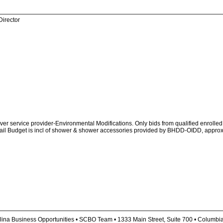
Director
 service provider-Environmental Modifications. Only bids from qualified enrolled 
(Avail Budget is incl of shower & shower accessories provided by BHDD-OIDD, appro
lina Business Opportunities • SCBO Team • 1333 Main Street, Suite 700 • Columbi