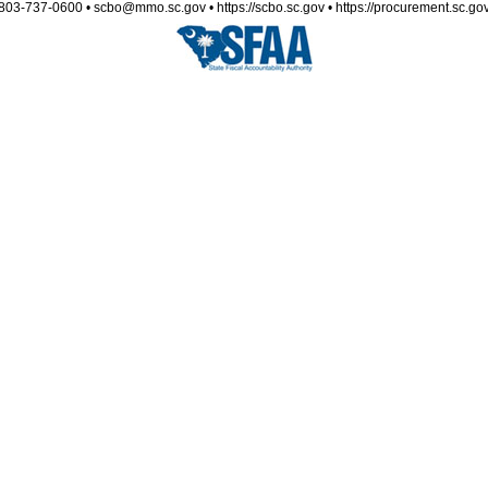
803-737-0600 • scbo@mmo.sc.gov • https://scbo.sc.gov • https://procurement.sc.go