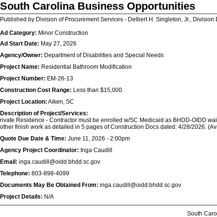
South Carolina Business Opportunities
Published by Division of Procurement Services - Delbert H. Singleton, Jr., Division 
Ad Category:
Minor Construction
Ad Start Date:
May 27, 2026
Agency/Owner:
Department of Disabilities and Special Needs
Project Name:
Residential Bathroom Modification
Project Number:
EM-26-13
Construction Cost Range:
Less than $15,000.
Project Location:
Aiken, SC
Description of Project/Services:
rivate Residence - Contractor must be enrolled w/SC Medicaid as BHDD-OIDD waiver
other finish work as detailed in 5 pages of Construction Docs dated: 4/28/2026. 
Quote Due Date & Time:
June 11, 2026 - 2:00pm
Agency Project Coordinator:
Inga Caudill
Email:
inga.caudill@oidd.bhdd.sc.gov
Telephone:
803-898-4099
Documents May Be Obtained From:
inga.caudill@oidd.bhdd.sc.gov
Project Details:
N/A
South Caro