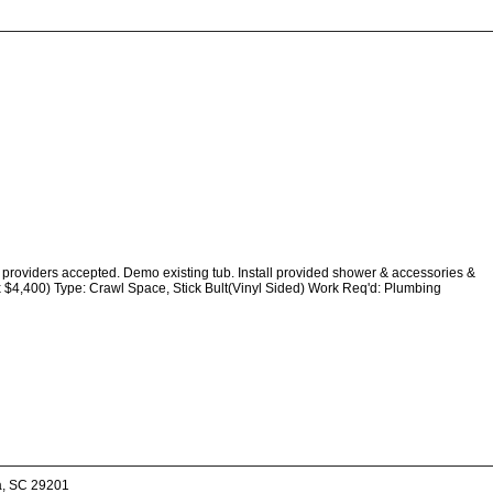
providers accepted. Demo existing tub. Install provided shower & accessories &
x $4,400) Type: Crawl Space, Stick Bult(Vinyl Sided) Work Req'd: Plumbing
a, SC 29201