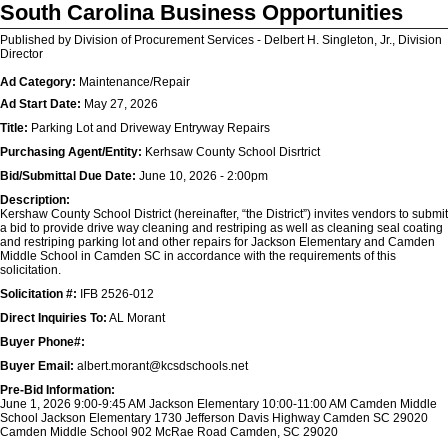
South Carolina Business Opportunities
Published by Division of Procurement Services - Delbert H. Singleton, Jr., Division
Director
Ad Category:
Maintenance/Repair
Ad Start Date:
May 27, 2026
Title:
Parking Lot and Driveway Entryway Repairs
Purchasing Agent/Entity:
Kerhsaw County School Disrtrict
Bid/Submittal Due Date:
June 10, 2026 - 2:00pm
Description:
Kershaw County School District (hereinafter, “the District”) invites vendors to submit
a bid to provide drive way cleaning and restriping as well as cleaning seal coating
and restriping parking lot and other repairs for Jackson Elementary and Camden
Middle School in Camden SC in accordance with the requirements of this
solicitation.
Solicitation #:
IFB 2526-012
Direct Inquiries To:
AL Morant
Buyer Phone#:
Buyer Email:
albert.morant@kcsdschools.net
Pre-Bid Information:
June 1, 2026 9:00-9:45 AM Jackson Elementary 10:00-11:00 AM Camden Middle
School Jackson Elementary 1730 Jefferson Davis Highway Camden SC 29020
Camden Middle School 902 McRae Road Camden, SC 29020