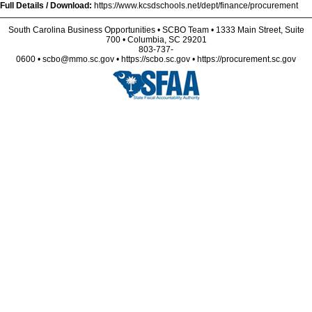
Full Details / Download:
https://www.kcsdschools.net/dept/finance/procurement
South Carolina Business Opportunities • SCBO Team • 1333 Main Street, Suite
700 • Columbia, SC 29201
803-737-
0600 • scbo@mmo.sc.gov • https://scbo.sc.gov • https://procurement.sc.gov