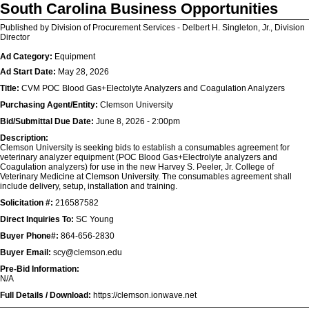
South Carolina Business Opportunities
Published by Division of Procurement Services - Delbert H. Singleton, Jr., Division
Director
Ad Category:
Equipment
Ad Start Date:
May 28, 2026
Title:
CVM POC Blood Gas+Electolyte Analyzers and Coagulation Analyzers
Purchasing Agent/Entity:
Clemson University
Bid/Submittal Due Date:
June 8, 2026 - 2:00pm
Description:
Clemson University is seeking bids to establish a consumables agreement for
veterinary analyzer equipment (POC Blood Gas+Electrolyte analyzers and
Coagulation analyzers) for use in the new Harvey S. Peeler, Jr. College of
Veterinary Medicine at Clemson University. The consumables agreement shall
include delivery, setup, installation and training.
Solicitation #:
216587582
Direct Inquiries To:
SC Young
Buyer Phone#:
864-656-2830
Buyer Email:
scy@clemson.edu
Pre-Bid Information:
N/A
Full Details / Download:
https://clemson.ionwave.net