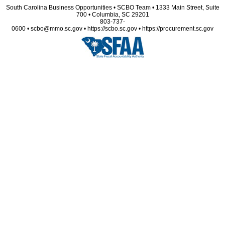
South Carolina Business Opportunities • SCBO Team • 1333 Main Street, Suite
700 • Columbia, SC 29201
803-737-
0600 • scbo@mmo.sc.gov • https://scbo.sc.gov • https://procurement.sc.gov