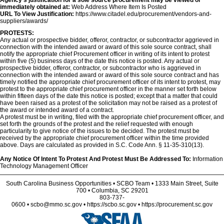
Agency's justification for a sole source procurement may be viewed or
immediately obtained at:
Web Address Where Item Is Posted
URL To View Justification:
https://www.citadel.edu/procurement/vendors-and-
suppliers/awards/
PROTESTS:
Any actual or prospective bidder, offeror, contractor, or subcontractor aggrieved in
connection with the intended award or award of this sole source contract, shall
notify the appropriate chief Procurement officer in writing of its intent to protest
within five (5) business days of the date this notice is posted. Any actual or
prospective bidder, offeror, contractor, or subcontractor who is aggrieved in
connection with the intended award or award of this sole source contract and has
timely notified the appropriate chief procurement officer of its intent to protest, may
protest to the appropriate chief procurement officer in the manner set forth below
within fifteen days of the date this notice is posted; except that a matter that could
have been raised as a protest of the solicitation may not be raised as a protest of
the award or intended award of a contract.
A protest must be in writing, filed with the appropriate chief procurement officer, and
set forth the grounds of the protest and the relief requested with enough
particularity to give notice of the issues to be decided. The protest must be
received by the appropriate chief procurement officer within the time provided
above. Days are calculated as provided in S.C. Code Ann. § 11-35-310(13).
Any Notice Of Intent To Protest And Protest Must Be Addressed To:
Information
Technology Management Officer
South Carolina Business Opportunities • SCBO Team • 1333 Main Street, Suite
700 • Columbia, SC 29201
803-737-
0600 • scbo@mmo.sc.gov • https://scbo.sc.gov • https://procurement.sc.gov