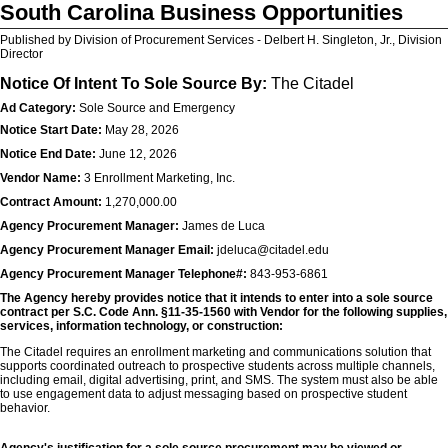
South Carolina Business Opportunities
Published by Division of Procurement Services - Delbert H. Singleton, Jr., Division
Director
Notice Of Intent To Sole Source By:
The Citadel
Ad Category:
Sole Source and Emergency
Notice Start Date:
May 28, 2026
Notice End Date:
June 12, 2026
Vendor Name:
3 Enrollment Marketing, Inc.
Contract Amount:
1,270,000.00
Agency Procurement Manager:
James de Luca
Agency Procurement Manager Email:
jdeluca@citadel.edu
Agency Procurement Manager Telephone#:
843-953-6861
The Agency hereby provides notice that it intends to enter into a sole source
contract per S.C. Code Ann. §11-35-1560 with Vendor for the following supplies,
services, information technology, or construction:
The Citadel requires an enrollment marketing and communications solution that
supports coordinated outreach to prospective students across multiple channels,
including email, digital advertising, print, and SMS. The system must also be able
to use engagement data to adjust messaging based on prospective student
behavior.