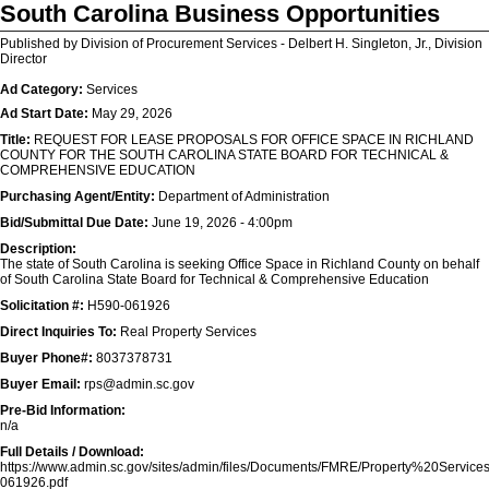
South Carolina Business Opportunities
Published by Division of Procurement Services - Delbert H. Singleton, Jr., Division
Director
Ad Category:
Services
Ad Start Date:
May 29, 2026
Title:
REQUEST FOR LEASE PROPOSALS FOR OFFICE SPACE IN RICHLAND
COUNTY FOR THE SOUTH CAROLINA STATE BOARD FOR TECHNICAL &
COMPREHENSIVE EDUCATION
Purchasing Agent/Entity:
Department of Administration
Bid/Submittal Due Date:
June 19, 2026 - 4:00pm
Description:
The state of South Carolina is seeking Office Space in Richland County on behalf
of South Carolina State Board for Technical & Comprehensive Education
Solicitation #:
H590-061926
Direct Inquiries To:
Real Property Services
Buyer Phone#:
8037378731
Buyer Email:
rps@admin.sc.gov
Pre-Bid Information:
n/a
Full Details / Download:
https://www.admin.sc.gov/sites/admin/files/Documents/FMRE/Property%20Ser
061926.pdf