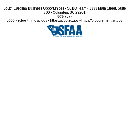
South Carolina Business Opportunities • SCBO Team • 1333 Main Street, Suite
700 • Columbia, SC 29201
803-737-
0600 • scbo@mmo.sc.gov • https://scbo.sc.gov • https://procurement.sc.gov