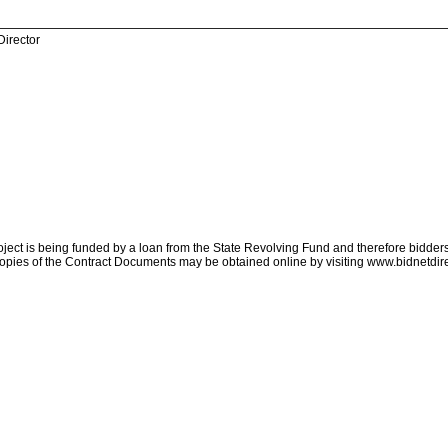
Director
ject is being funded by a loan from the State Revolving Fund and therefore bidders 
opies of the Contract Documents may be obtained online by visiting www.bidnetdir