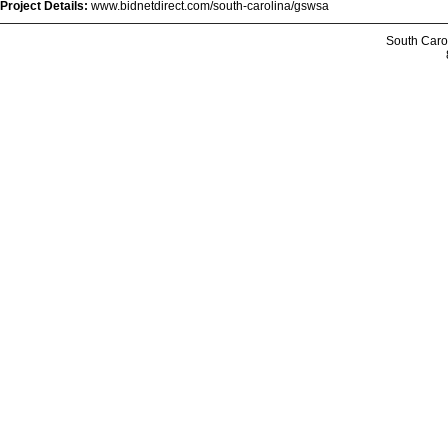
Project Details:
www.bidnetdirect.com/south-carolina/gswsa
South Caro