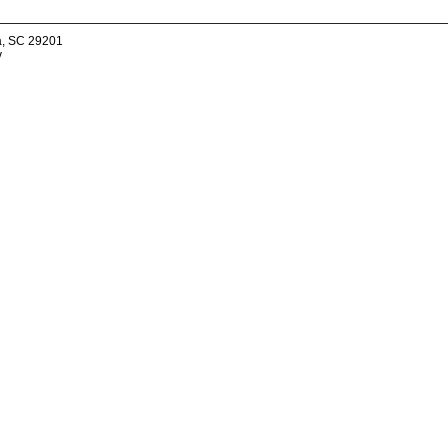
a, SC 29201
v