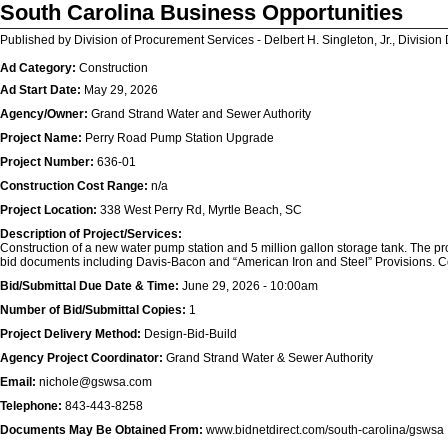
South Carolina Business Opportunities
Published by Division of Procurement Services - Delbert H. Singleton, Jr., Division 
Ad Category:
Construction
Ad Start Date:
May 29, 2026
Agency/Owner:
Grand Strand Water and Sewer Authority
Project Name:
Perry Road Pump Station Upgrade
Project Number:
636-01
Construction Cost Range:
n/a
Project Location:
338 West Perry Rd, Myrtle Beach, SC
Description of Project/Services:
Construction of a new water pump station and 5 million gallon storage tank. The pro
bid documents including Davis-Bacon and “American Iron and Steel” Provisions. C
Bid/Submittal Due Date & Time:
June 29, 2026 - 10:00am
Number of Bid/Submittal Copies:
1
Project Delivery Method:
Design-Bid-Build
Agency Project Coordinator:
Grand Strand Water & Sewer Authority
Email:
nichole@gswsa.com
Telephone:
843-443-8258
Documents May Be Obtained From:
www.bidnetdirect.com/south-carolina/gswsa