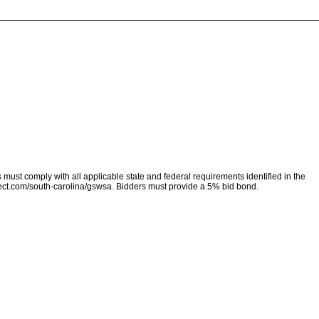
must comply with all applicable state and federal requirements identified in the
ect.com/south-carolina/gswsa. Bidders must provide a 5% bid bond.