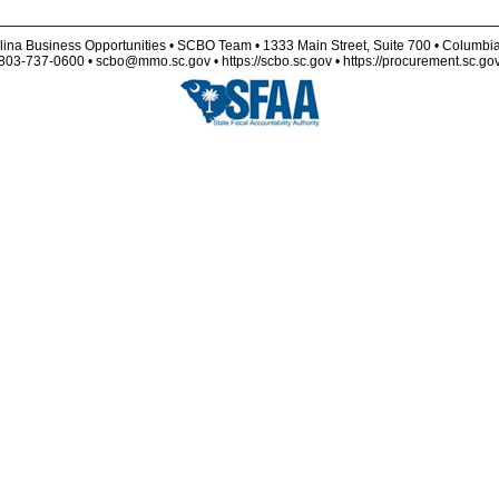
lina Business Opportunities • SCBO Team • 1333 Main Street, Suite 700 • Columbi
803-737-0600 • scbo@mmo.sc.gov • https://scbo.sc.gov • https://procurement.sc.go