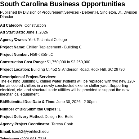
South Carolina Business Opportunities
Published by Division of Procurement Services - Delbert H. Singleton, Jr., Division
Director
Ad Category:
Construction
Ad Start Date:
June 1, 2026
Agency/Owner:
York Technical College
Project Name:
Chiller Replacement - Building C
Project Number:
H59-6355-LC
Construction Cost Range:
$1,750,000 to $2,250,000
Project Location:
Building C, 452 S. Anderson Road, Rock Hill, SC 29730
Description of Project/Services:
The existing Building C chilled water systems will be replaced with two new 120-
ton air cooled chillers in a newly constructed exterior chiller yard. Supporting
electrical, civil and structural trade utilities will be provided to support the new
mechanical equipment.
Bid/Submittal Due Date & Time:
June 30, 2026 - 2:00pm
Number of Bid/Submittal Copies:
1
Project Delivery Method:
Design-Bid-Build
Agency Project Coordinator:
Teresa Cook
Email:
tcook2@yorktech.edu