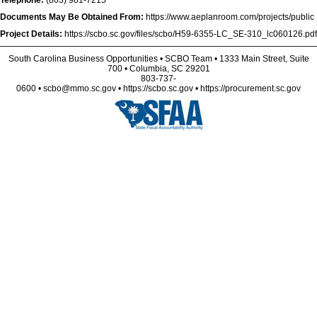
Telephone:
(803) 981-7215
Documents May Be Obtained From:
https://www.aeplanroom.com/projects/public
Project Details:
https://scbo.sc.gov/files/scbo/H59-6355-LC_SE-310_lc060126.pdf
South Carolina Business Opportunities • SCBO Team • 1333 Main Street, Suite
700 • Columbia, SC 29201
803-737-
0600 • scbo@mmo.sc.gov • https://scbo.sc.gov • https://procurement.sc.gov