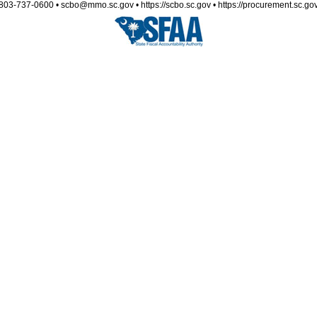
803-737-0600 • scbo@mmo.sc.gov • https://scbo.sc.gov • https://procurement.sc.go