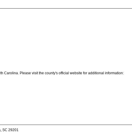
Carolina. Please visit the county's official website for additional information:
a, SC 29201