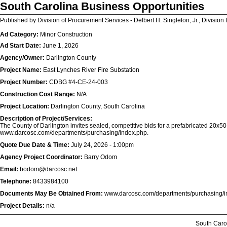
South Carolina Business Opportunities
Published by Division of Procurement Services - Delbert H. Singleton, Jr., Division 
Ad Category:
Minor Construction
Ad Start Date:
June 1, 2026
Agency/Owner:
Darlington County
Project Name:
East Lynches River Fire Substation
Project Number:
CDBG #4-CE-24-003
Construction Cost Range:
N/A
Project Location:
Darlington County, South Carolina
Description of Project/Services:
The County of Darlington invites sealed, competitive bids for a prefabricated 20x50 s
www.darcosc.com/departments/purchasing/index.php.
Quote Due Date & Time:
July 24, 2026 - 1:00pm
Agency Project Coordinator:
Barry Odom
Email:
bodom@darcosc.net
Telephone:
8433984100
Documents May Be Obtained From:
www.darcosc.com/departments/purchasing/i
Project Details:
n/a
South Caro