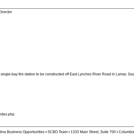
Director
ingle-bay fire station to be constructed off East Lynches River Road in Lamar, South 
ndex.php.
lina Business Opportunities • SCBO Team • 1333 Main Street, Suite 700 • Columbi