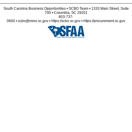
South Carolina Business Opportunities • SCBO Team • 1333 Main Street, Suite
700 • Columbia, SC 29201
803-737-
0600 • scbo@mmo.sc.gov • https://scbo.sc.gov • https://procurement.sc.gov