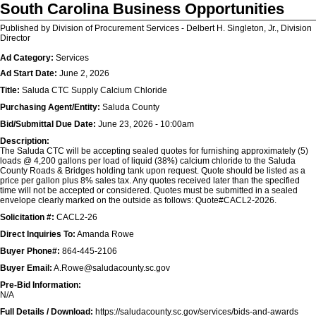
South Carolina Business Opportunities
Published by Division of Procurement Services - Delbert H. Singleton, Jr., Division
Director
Ad Category:
Services
Ad Start Date:
June 2, 2026
Title:
Saluda CTC Supply Calcium Chloride
Purchasing Agent/Entity:
Saluda County
Bid/Submittal Due Date:
June 23, 2026 - 10:00am
Description:
The Saluda CTC will be accepting sealed quotes for furnishing approximately (5)
loads @ 4,200 gallons per load of liquid (38%) calcium chloride to the Saluda
County Roads & Bridges holding tank upon request. Quote should be listed as a
price per gallon plus 8% sales tax. Any quotes received later than the specified
time will not be accepted or considered. Quotes must be submitted in a sealed
envelope clearly marked on the outside as follows: Quote#CACL2-2026.
Solicitation #:
CACL2-26
Direct Inquiries To:
Amanda Rowe
Buyer Phone#:
864-445-2106
Buyer Email:
A.Rowe@saludacounty.sc.gov
Pre-Bid Information:
N/A
Full Details / Download:
https://saludacounty.sc.gov/services/bids-and-awards