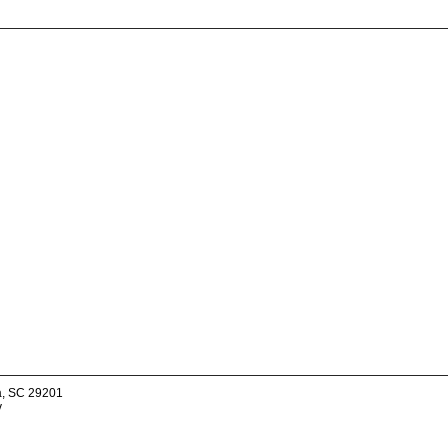
a, SC 29201
v