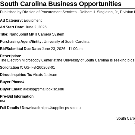
South Carolina Business Opportunities
Published by Division of Procurement Services - Delbert H. Singleton, Jr., Division 
Ad Category:
Equipment
Ad Start Date:
June 2, 2026
Title:
NanoSprint MK II Camera System
Purchasing Agent/Entity:
University of South Carolina
Bid/Submittal Due Date:
June 23, 2026 - 11:00am
Description:
The Electron Microscopy Center at the University of South Carolina is seeking bid
Solicitation #:
GS-IFB-260203-01
Direct Inquiries To:
Alexis Jackson
Buyer Phone#:
Buyer Email:
alexispj@mailbox.sc.edu
Pre-Bid Information:
n/a
Full Details / Download:
https://supplier.ps.sc.edu
South Caro