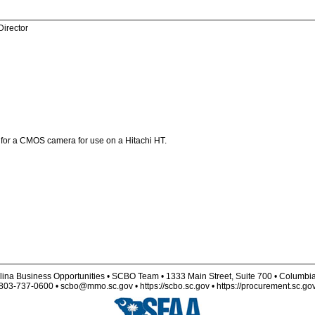
Director
s for a CMOS camera for use on a Hitachi HT.
lina Business Opportunities • SCBO Team • 1333 Main Street, Suite 700 • Columbi
803-737-0600 • scbo@mmo.sc.gov • https://scbo.sc.gov • https://procurement.sc.go