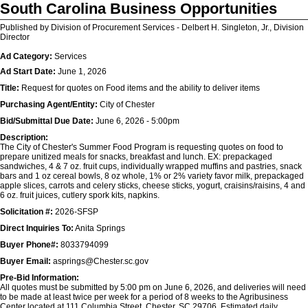
South Carolina Business Opportunities
Published by Division of Procurement Services - Delbert H. Singleton, Jr., Division
Director
Ad Category:
Services
Ad Start Date:
June 1, 2026
Title:
Request for quotes on Food items and the ability to deliver items
Purchasing Agent/Entity:
City of Chester
Bid/Submittal Due Date:
June 6, 2026 - 5:00pm
Description:
The City of Chester's Summer Food Program is requesting quotes on food to
prepare unitized meals for snacks, breakfast and lunch. EX: prepackaged
sandwiches, 4 & 7 oz. fruit cups, individually wrapped muffins and pastries, snack
bars and 1 oz cereal bowls, 8 oz whole, 1% or 2% variety favor milk, prepackaged
apple slices, carrots and celery sticks, cheese sticks, yogurt, craisins/raisins, 4 and
6 oz. fruit juices, cutlery spork kits, napkins.
Solicitation #:
2026-SFSP
Direct Inquiries To:
Anita Springs
Buyer Phone#:
8033794099
Buyer Email:
asprings@Chester.sc.gov
Pre-Bid Information:
All quotes must be submitted by 5:00 pm on June 6, 2026, and deliveries will need
to be made at least twice per week for a period of 8 weeks to the Agribusiness
Center located at 111 Columbia Street, Chester, SC 29706. Estimated daily