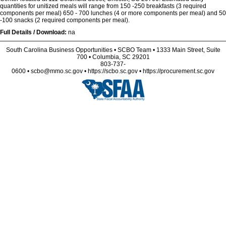
quantities for unitized meals will range from 150 -250 breakfasts (3 required
components per meal) 650 - 700 lunches (4 or more components per meal) and 50
-100 snacks (2 required components per meal).
Full Details / Download:
na
South Carolina Business Opportunities • SCBO Team • 1333 Main Street, Suite
700 • Columbia, SC 29201
803-737-
0600 • scbo@mmo.sc.gov • https://scbo.sc.gov • https://procurement.sc.gov