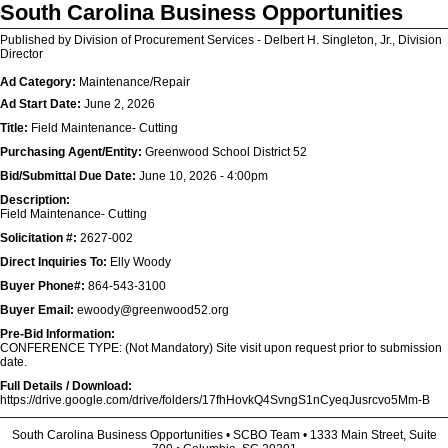
South Carolina Business Opportunities
Published by Division of Procurement Services - Delbert H. Singleton, Jr., Division
Director
Ad Category:
Maintenance/Repair
Ad Start Date:
June 2, 2026
Title:
Field Maintenance- Cutting
Purchasing Agent/Entity:
Greenwood School District 52
Bid/Submittal Due Date:
June 10, 2026 - 4:00pm
Description:
Field Maintenance- Cutting
Solicitation #:
2627-002
Direct Inquiries To:
Elly Woody
Buyer Phone#:
864-543-3100
Buyer Email:
ewoody@greenwood52.org
Pre-Bid Information:
CONFERENCE TYPE: (Not Mandatory) Site visit upon request prior to submission
date.
Full Details / Download:
https://drive.google.com/drive/folders/17fhHovkQ4SvngS1nCyeqJusrcvo5Mm-B
South Carolina Business Opportunities • SCBO Team • 1333 Main Street, Suite