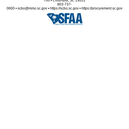
700 • Columbia, SC 29201
803-737-
0600 • scbo@mmo.sc.gov • https://scbo.sc.gov • https://procurement.sc.gov