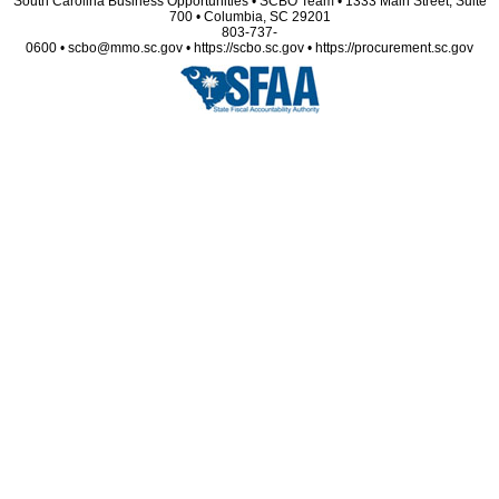
South Carolina Business Opportunities • SCBO Team • 1333 Main Street, Suite
700 • Columbia, SC 29201
803-737-
0600 • scbo@mmo.sc.gov • https://scbo.sc.gov • https://procurement.sc.gov