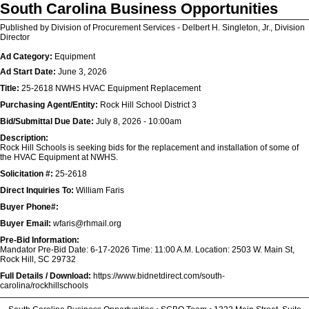
South Carolina Business Opportunities
Published by Division of Procurement Services - Delbert H. Singleton, Jr., Division
Director
Ad Category:
Equipment
Ad Start Date:
June 3, 2026
Title:
25-2618 NWHS HVAC Equipment Replacement
Purchasing Agent/Entity:
Rock Hill School District 3
Bid/Submittal Due Date:
July 8, 2026 - 10:00am
Description:
Rock Hill Schools is seeking bids for the replacement and installation of some of
the HVAC Equipment at NWHS.
Solicitation #:
25-2618
Direct Inquiries To:
William Faris
Buyer Phone#:
Buyer Email:
wfaris@rhmail.org
Pre-Bid Information:
Mandator Pre-Bid Date: 6-17-2026 Time: 11:00 A.M. Location: 2503 W. Main St,
Rock Hill, SC 29732
Full Details / Download:
https://www.bidnetdirect.com/south-
carolina/rockhillschools