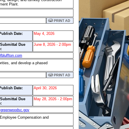
tment Plant.
PRINT AD
Publish Date:
May 4, 2026
/Submittal Due
June 8, 2026 - 2:00pm
:
fbluffton.com
orities, and develop a phased
PRINT AD
Publish Date:
April 30, 2026
/Submittal Due
May 28, 2026 - 2:00pm
:
@greenwoodsc.gov
de Employee Compensation and