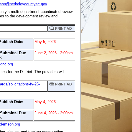
lson@berkeleycountysc.gov
unty’s multi-department coordinated review
ates to the development review and
PRINT AD
Publish Date:
May 5, 2026
/Submittal Due
June 2, 2026 - 2:00pm
:
dnc.org
es for the District. The providers will
ds/solicitations-fy-25-
PRINT AD
Publish Date:
May 4, 2026
/Submittal Due
June 4, 2026 - 2:00pm
:
clemson.org
ting, design, and turnkey construction