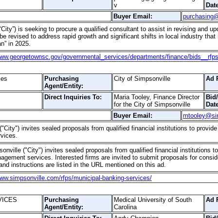
v
Date
Buyer Email:
purchasing
City”) is seeking to procure a qualified consultant to assist in revising and 
e revised to address rapid growth and significant shifts in local industry that
n” in 2025.
www.georgetownsc.gov/governmental_services/departments/finance/bids__rfp
ces
Purchasing
City of Simpsonville
Ad 
Agent/Entity:
Direct Inquiries To:
Maria Tooley, Finance Director
Bid
for the City of Simpsonville
Date
Buyer Email:
mtooley@si
("City") invites sealed proposals from qualified financial institutions to prov
vices.
onville ("City") invites sealed proposals from qualified financial institution
agement services. Interested firms are invited to submit proposals for consid
and instructions are listed in the URL mentioned on this ad.
www.simpsonville.com/rfps/municipal-banking-services/
VICES
Purchasing
Medical University of South
Ad 
Agent/Entity:
Carolina