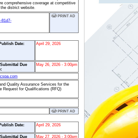
ure comprehensive coverage at competitive
he district website.
PRINT AD
-81d7-
Publish Date:
April 29, 2026
/Submittal Due
May 26, 2026 - 3:00pm
:
scspa.com
 and Quality Assurance Services for the
he Request for Qualifications (RFQ)
PRINT AD
Publish Date:
April 29, 2026
/Submittal Due
May 27, 2026 - 3:00pm