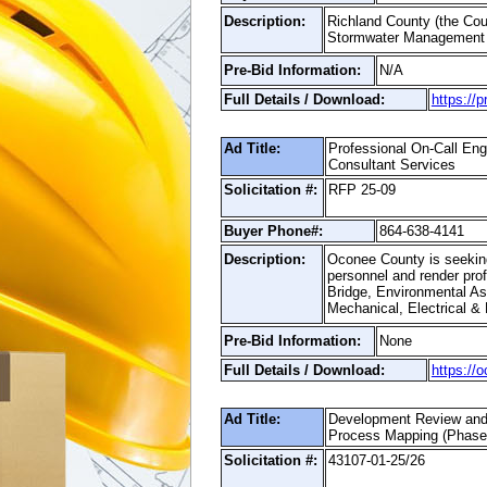
Description:
Richland County (the Coun
Stormwater Management P
Pre-Bid Information:
N/A
Full Details / Download:
https://
Ad Title:
Professional On-Call Eng
Consultant Services
Solicitation #:
RFP 25-09
Buyer Phone#:
864-638-4141
Description:
Oconee County is seeking 
personnel and render prof
Bridge, Environmental As
Mechanical, Electrical &
Pre-Bid Information:
None
Full Details / Download:
https://
Ad Title:
Development Review and
Process Mapping (Phase 
Solicitation #:
43107-01-25/26