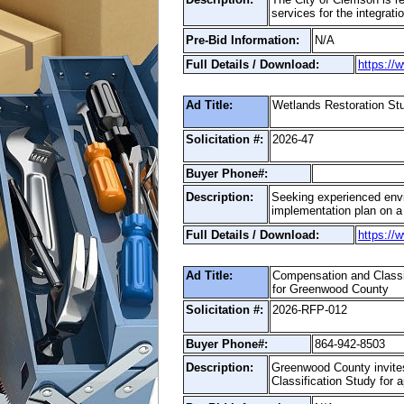
services for the integra
Pre-Bid Information:
N/A
Full Details / Download:
https://
Ad Title:
Wetlands Restoration S
Solicitation #:
2026-47
Buyer Phone#:
Description:
Seeking experienced envir
implementation plan on a 
Full Details / Download:
https://
Ad Title:
Compensation and Classi
for Greenwood County
Solicitation #:
2026-RFP-012
Buyer Phone#:
864-942-8503
Description:
Greenwood County invites
Classification Study for 