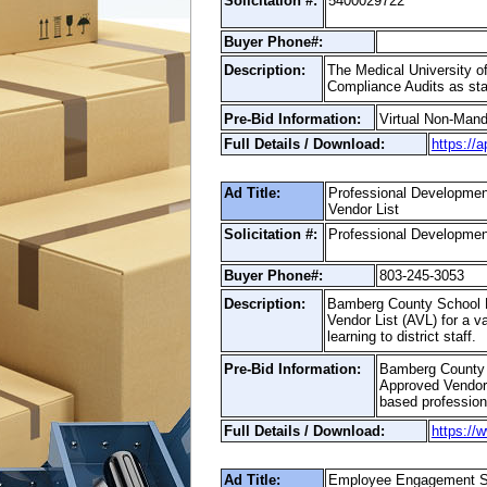
Solicitation #:
5400029722
Buyer Phone#:
Description:
The Medical University of
Compliance Audits as stat
Pre-Bid Information:
Virtual Non-Man
Full Details / Download:
https://
Ad Title:
Professional Developm
Vendor List
Solicitation #:
Professional Developmen
Buyer Phone#:
803-245-3053
Description:
Bamberg County School Di
Vendor List (AVL) for a va
learning to district staff.
Pre-Bid Information:
Bamberg County S
Approved Vendor L
based professiona
Full Details / Download:
https://
Ad Title:
Employee Engagement S