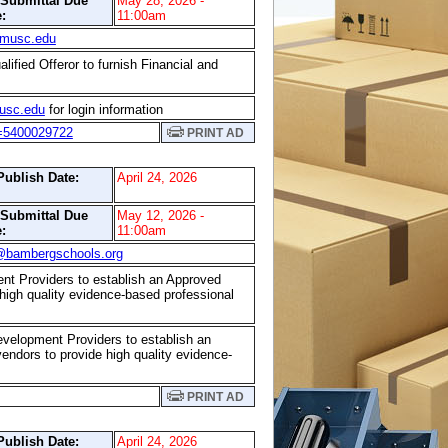
/Submittal Due
May 28, 2026 -
:
11:00am
musc.edu
lified Offeror to furnish Financial and
sc.edu
for login information
r=5400029722
PRINT AD
Publish Date:
April 24, 2026
/Submittal Due
May 12, 2026 -
:
11:00am
@bambergschools.org
ent Providers to establish an Approved
e high quality evidence-based professional
evelopment Providers to establish an
 vendors to provide high quality evidence-
PRINT AD
Publish Date:
April 24, 2026