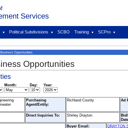
of
ement Services
l
Political Subdivisions
SCBO
Training
SCPro
Business Opportunities
iness Opportunities
ties
Month:
Day:
Year:
gineering
Purchasing
Richland County
Ad 
rmwater
Agent/Entity:
Direct Inquiries To:
Shirley Drayton
Bid
Date
Buyer Email:
DRAYTON.SH