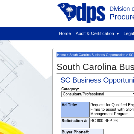
Division 
Procur
Home
Audit & Certification
Lega
Home
>
South Carolina Business Opportunities
> SC 
South Carolina Bus
SC Business Opportuni
Category:
Ad Title:
Request for Qualified En
Firms to assist with Sto
Management Program
Solicitation #:
RC-800-RFP-26
Buyer Phone#: