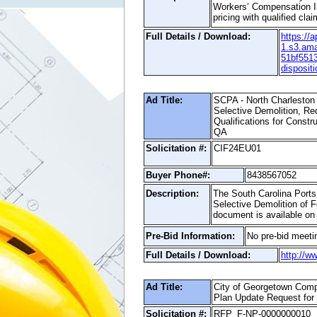
Workers’ Compensation In
pricing with qualified cl
Full Details / Download:
https://
1.s3.am
51bf551
disposi
Ad Title:
SCPA - North Charleston 
Selective Demolition, Re
Qualifications for Const
QA
Solicitation #:
CIF24EU01
Buyer Phone#:
8438567052
Description:
The South Carolina Ports 
Selective Demolition of F
document is available on
Pre-Bid Information:
No pre-bid meetin
Full Details / Download:
http://w
Ad Title:
City of Georgetown Com
Plan Update Request for
Solicitation #:
RFP_F-NP-0000000010