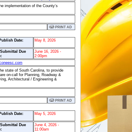
the implementation of the County’s
PRINT AD
Publish Date:
May 8, 2026
/Submittal Due
June 16, 2026 -
:
2:00pm
coneesc.com
he state of South Carolina, to provide
 are on-call for Planning, Roadway &
ng, Architectural / Engineering &
PRINT AD
Publish Date:
May 5, 2026
/Submittal Due
June 4, 2026 -
:
11:00am