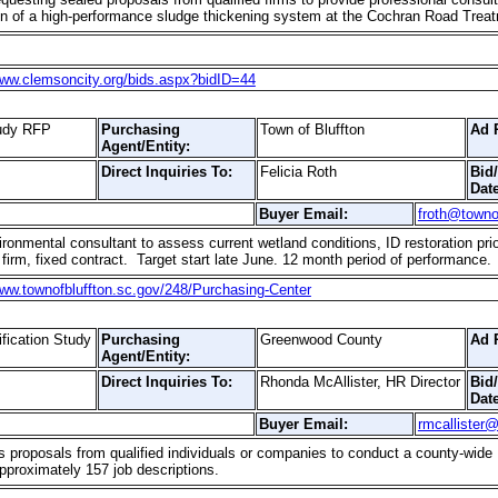
tion of a high-performance sludge thickening system at the Cochran Road Trea
www.clemsoncity.org/bids.aspx?bidID=44
tudy RFP
Purchasing
Town of Bluffton
Ad 
Agent/Entity:
Direct Inquiries To:
Felicia Roth
Bid
Date
Buyer Email:
froth@towno
onmental consultant to assess current wetland conditions, ID restoration pri
firm, fixed contract. Target start late June. 12 month period of performance.
www.townofbluffton.sc.gov/248/Purchasing-Center
fication Study
Purchasing
Greenwood County
Ad 
Agent/Entity:
Direct Inquiries To:
Rhonda McAllister, HR Director
Bid
Date
Buyer Email:
rmcallister
 proposals from qualified individuals or companies to conduct a county-wi
approximately 157 job descriptions.