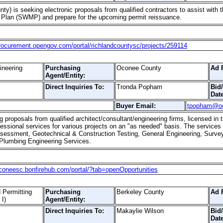
ty) is seeking electronic proposals from qualified contractors to assist with 
lan (SWMP) and prepare for the upcoming permit reissuance.
procurement.opengov.com/portal/richlandcountysc/projects/259114
ineering
Purchasing
Oconee County
Ad 
Agent/Entity:
Direct Inquiries To:
Tronda Popham
Bid
Date
Buyer Email:
tpopham@o
proposals from qualified architect/consultant/engineering firms, licensed in t
essional services for various projects on an "as needed" basis. The services
sessment, Geotechnical & Construction Testing, General Engineering, Surveyi
 Plumbing Engineering Services.
oconeesc.bonfirehub.com/portal/?tab=openOpportunities
 Permitting
Purchasing
Berkeley County
Ad 
I)
Agent/Entity:
Direct Inquiries To:
Makaylie Wilson
Bid
Date