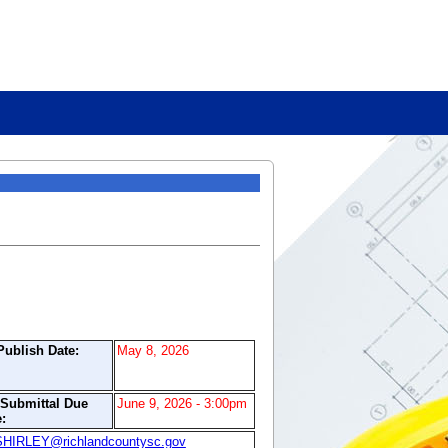
Publish Date:
May 8, 2026
/Submittal Due
June 9, 2026 - 3:00pm
:
IRLEY@richlandcountysc.gov