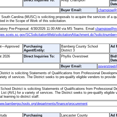
Direct Inquiries To:
Andy Champion
Bid
Date
Buyer Email:
champiow@
 South Carolina (MUSC) is soliciting proposals to acquire the services of a qua
ed in the Scope of Work of this solicitation.
datory Pre-Proposal: 4/30/2026 11:00 AM via MS Teams. Email
champiow@mu
apps.sceis.sc.gov/SCSolicitationWeb/solicitationAttachment.do?solicitnumbe
ent—Approved
Purchasing
Bamberg County School
Ad 
Agent/Entity:
District 3
t 2026
Direct Inquiries To:
Phyllis Overstreet
Bid
Date
Buyer Email:
poverstreet
strict is soliciting Statements of Qualifications from Professional Developm
riety of services. The District seeks to pre-qualify eligible vendors to provid
chool District is soliciting Statements of Qualifications from Professional D
ist (AVL) for a variety of services. The District seeks to pre-qualify eligible
l learning to district staff.
www.bambergschools.org/departments/finance/procurement
tudy
Purchasing
Lancaster County
Ad 