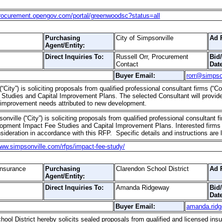
procurement.opengov.com/portal/greenwoodsc?status=all
Purchasing
City of Simpsonville
Ad 
Agent/Entity:
Direct Inquiries To:
Russell Orr, Procurement
Bid
Contact
Date
Buyer Email:
rorr@simpso
“City”) is soliciting proposals from qualified professional consultant firms (“C
tudies and Capital Improvement Plans. The selected Consultant will provide
l improvement needs attributed to new development.
onville (“City”) is soliciting proposals from qualified professional consultant f
opment Impact Fee Studies and Capital Improvement Plans. Interested firms (
sideration in accordance with this RFP. Specific details and instructions are 
www.simpsonville.com/rfps/impact-fee-study/
Insurance
Purchasing
Clarendon School District
Ad 
Agent/Entity:
Direct Inquiries To:
Amanda Ridgeway
Bid
Date
Buyer Email:
amanda.rid
ol District hereby solicits sealed proposals from qualified and licensed insu