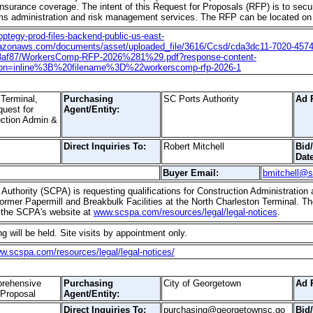
surance coverage. The intent of this Request for Proposals (RFP) is to sec
aims administration and risk management services. The RFP can be located on t
apptegy-prod-files-backend-public-us-east-
azonaws.com/documents/asset/uploaded_file/3616/Ccsd/cda3dc11-7020-4574
3af87/WorkersComp-RFP-2026%281%29.pdf?response-content-
tion=inline%3B%20filename%3D%22workerscomp-rfp-2026-1
Terminal,
Purchasing
SC Ports Authority
Ad 
quest for
Agent/Entity:
ruction Admin &
Direct Inquiries To:
Robert Mitchell
Bid
Date
Buyer Email:
bmitchell@
Authority (SCPA) is requesting qualifications for Construction Administration
ormer Papermill and Breakbulk Facilities at the North Charleston Terminal. T
 the SCPA's website at
www.scspa.com/resources/legal/legal-notices
.
g will be held. Site visits by appointment only.
ww.scspa.com/resources/legal/legal-notices/
prehensive
Purchasing
City of Georgetown
Ad 
 Proposal
Agent/Entity:
Direct Inquiries To:
purchasing@georgetownsc.go
Bid