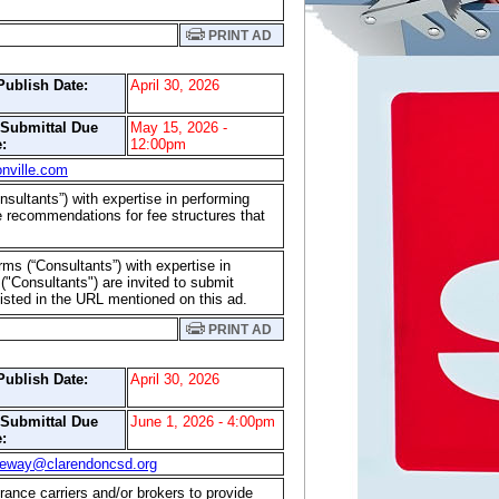
PRINT AD
Publish Date:
April 30, 2026
/Submittal Due
May 15, 2026 -
:
12:00pm
nville.com
onsultants”) with expertise in performing
 recommendations for fee structures that
irms (“Consultants”) with expertise in
"Consultants") are invited to submit
listed in the URL mentioned on this ad.
PRINT AD
Publish Date:
April 30, 2026
/Submittal Due
June 1, 2026 - 4:00pm
:
geway@clarendoncsd.org
rance carriers and/or brokers to provide