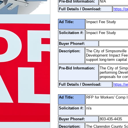
Pre-Bid Information:
N/A
Full Details / Download:
https://
Ad Title:
Impact Fee Study
Solicitation #:
Impact Fee Study
Buyer Phone#:
Description:
The City of Simpsonville (
Development Impact Fee S
support long-term capita
Pre-Bid Information:
The City of Simps
performing Devel
proposals for con
Full Details / Download:
https://
Ad Title:
RFP for Workers' Comp 
Solicitation #:
n/a
Buyer Phone#:
803-435-4435
Description:
The Clarendon County Scho