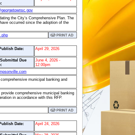
:
@georgetownsc.gov
updating the City’s Comprehensive Plan. The
 have occurred since the adoption of the
s.php
PRINT AD
Publish Date:
April 29, 2026
/Submittal Due
June 4, 2026 -
:
12:00pm
mpsonville.com
ide comprehensive municipal banking and
s to provide comprehensive municipal banking
eration in accordance with this RFP.
PRINT AD
Publish Date:
April 24, 2026