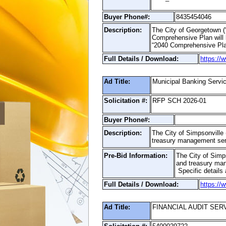
Buyer Phone#:
8435454046
Description:
The City of Georgetown (“
Comprehensive Plan will b
“2040 Comprehensive Pla
Full Details / Download:
https://
Ad Title:
Municipal Banking Servi
Solicitation #:
RFP SCH 2026-01
Buyer Phone#:
Description:
The City of Simpsonville 
treasury management ser
Pre-Bid Information:
The City of Simps
and treasury man
Specific details 
Full Details / Download:
https://
Ad Title:
FINANCIAL AUDIT SER