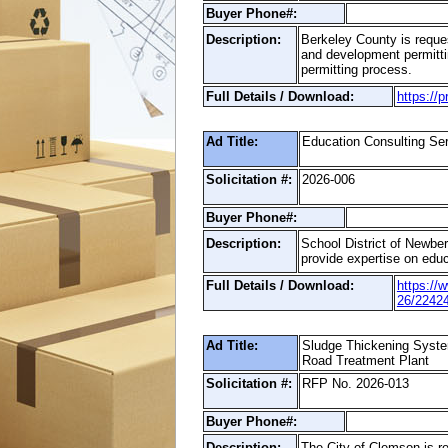
Buyer Phone#:
Description:
Berkeley County is reques
and development permittin
permitting process.
Full Details / Download:
https://
Ad Title:
Education Consulting Se
Solicitation #:
2026-006
Buyer Phone#:
Description:
School District of Newberr
provide expertise on educa
Full Details / Download:
https://
26/2242
Ad Title:
Sludge Thickening Syste
Road Treatment Plant
Solicitation #:
RFP No. 2026-013
Buyer Phone#:
Description:
The City of Clemson is re