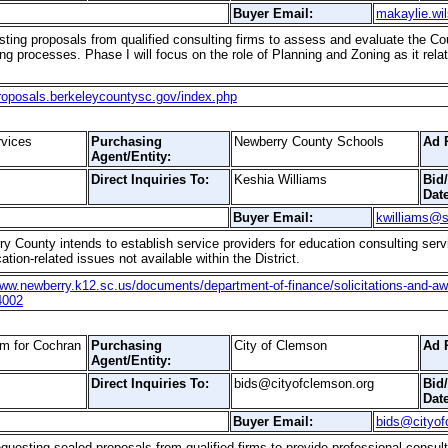
Buyer Email:
makaylie.wi
ting proposals from qualified consulting firms to assess and evaluate the Co
g processes. Phase I will focus on the role of Planning and Zoning as it rel
proposals.berkeleycountysc.gov/index.php
rvices
Purchasing
Newberry County Schools
Ad 
Agent/Entity:
Direct Inquiries To:
Keshia Williams
Bid
Date
Buyer Email:
kwilliams@s
y County intends to establish service providers for education consulting servic
tion-related issues not available within the District.
www.newberry.k12.sc.us/documents/department-of-finance/solicitations-and-awar
4002
m for Cochran
Purchasing
City of Clemson
Ad 
Agent/Entity:
Direct Inquiries To:
bids@cityofclemson.org
Bid
Date
Buyer Email:
bids@cityof
questing sealed proposals from qualified firms to provide professional consul