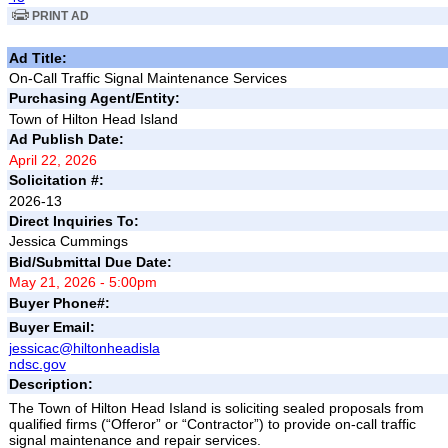
PRINT AD
Ad Title:
On-Call Traffic Signal Maintenance Services
Purchasing Agent/Entity:
Town of Hilton Head Island
Ad Publish Date:
April 22, 2026
Solicitation #:
2026-13
Direct Inquiries To:
Jessica Cummings
Bid/Submittal Due Date:
May 21, 2026 - 5:00pm
Buyer Phone#:
Buyer Email:
jessicac@hiltonheadisla
ndsc.gov
Description:
The Town of Hilton Head Island
is soliciting sealed proposals from
qualified firms (“Offeror” or “Contractor”) to provide on-call traffic
signal maintenance and repair services.