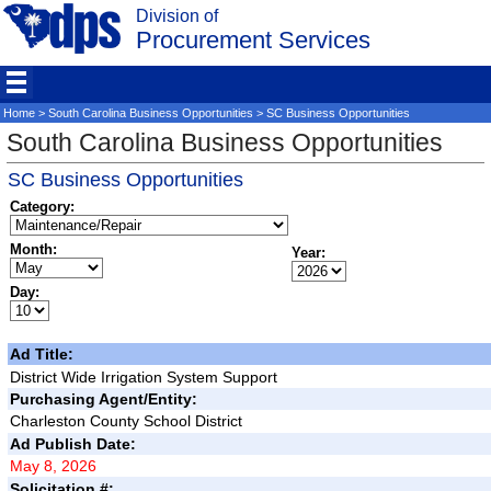
Division of
Procurement Services
Home
>
South Carolina Business Opportunities
> SC Business Opportunities
South Carolina Business Opportunities
SC Business Opportunities
Category:
Month:
Year:
Day:
Ad Title:
District Wide Irrigation System Support
Purchasing Agent/Entity:
Charleston County School District
Ad Publish Date:
May 8, 2026
Solicitation #: