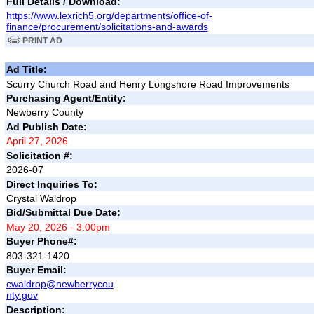
Full Details / Download:
https://www.lexrich5.org/departments/office-of-
finance/procurement/solicitations-and-awards
PRINT AD
Ad Title:
Scurry Church Road and Henry Longshore Road Improvements
Purchasing Agent/Entity:
Newberry County
Ad Publish Date:
April 27, 2026
Solicitation #:
2026-07
Direct Inquiries To:
Crystal Waldrop
Bid/Submittal Due Date:
May 20, 2026 - 3:00pm
Buyer Phone#:
803-321-1420
Buyer Email:
cwaldrop@newberrycou
nty.gov
Description: