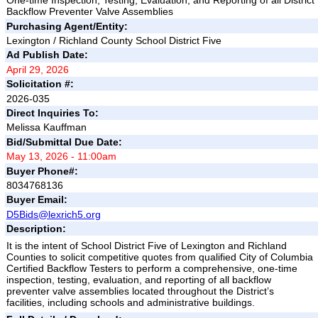
One-time Inspection, Testing, Evaluation, and Reporting of all District
Backflow Preventer Valve Assemblies
Purchasing Agent/Entity:
Lexington / Richland County School District Five
Ad Publish Date:
April 29, 2026
Solicitation #:
2026-035
Direct Inquiries To:
Melissa Kauffman
Bid/Submittal Due Date:
May 13, 2026 - 11:00am
Buyer Phone#:
8034768136
Buyer Email:
D5Bids@lexrich5.org
Description:
It is the intent of School District Five of Lexington and Richland
Counties to solicit competitive quotes from qualified City of Columbia
Certified Backflow Testers to perform a comprehensive, one-time
inspection, testing, evaluation, and reporting of all backflow
preventer valve assemblies located throughout the District’s
facilities, including schools and administrative buildings.