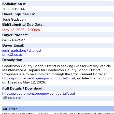
Solicitation #:
2026-IFB-044
Direct Inquiries To:
Josh Gadsden
Bid/Submittal Due Date:
May 12, 2026 - 2:00pm
Buyer Phone#:
843-743-2537
Buyer Email:
josh_gadsden@charlest
on.k12.sc.us
Description:
Charleston County School District is seeking Bids for Activity Vehicle
Maintenance & Repairs for Charleston County School District.
Proposals are to be submitted through the Procurement Portal at
https://procurement.opengov.com/portal/ccsd
, no later than 2:00 pm
on Tuesday, May 12, 2026.
Full Details / Download:
https://procurement.opengov.com/portal/ccsd
PRINT AD
Ad Title: