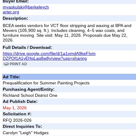
Buyer Email:
myaskulski@berkeleych
arter.org
Description:
BCEA seeks vendors for VCT floor stripping and waxing at BPA and
Mevers (105,900 sq. ft.). Includes cleaning, 4–5 wax coats, and
furniture moving. Site visit: May 11, 2026. Proposals due May 22,
2026.
Full Details / Download:
https://drive.google.com/file/d/1a1omdA9keFIvm
DZPOf1A1yEHqLaq8w8y/view?usp=sharing
PRINT AD
Ad Title:
Prequalification for Summer Painting Projects
Purchasing Agent/Entity:
Richland School District One
Ad Publish Date:
May 1, 2026
Solicitation #:
RFQ 2026-026
Direct Inquiries To:
Carolyn "Leigh" Hodges