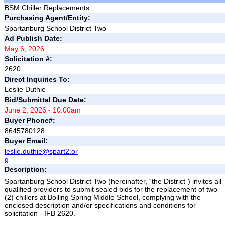
BSM Chiller Replacements
Purchasing Agent/Entity:
Spartanburg School District Two
Ad Publish Date:
May 6, 2026
Solicitation #:
2620
Direct Inquiries To:
Leslie Duthie
Bid/Submittal Due Date:
June 2, 2026 - 10:00am
Buyer Phone#:
8645780128
Buyer Email:
leslie.duthie@spart2.or
g
Description:
Spartanburg School District Two (hereinafter, “the District”) invites all
qualified providers to submit sealed bids for the replacement of two
(2) chillers at Boiling Spring Middle School, complying with the
enclosed description and/or specifications and conditions for
solicitation - IFB 2620.