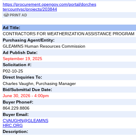
https://procurement.opengov.com/portal/dorches
tercountysc/projects/203844
PRINT AD
Ad Title:
CONTRACTORS FOR WEATHERIZATION ASSISTANCE PROGRAM
Purchasing Agent/Entity:
GLEAMNS Human Resources Commission
Ad Publish Date:
September 19, 2025
Solicitation #:
P02-10-25
Direct Inquiries To:
Charles Vaughn, Purchasing Manager
Bid/Submittal Due Date:
June 30, 2026 - 4:00pm
Buyer Phone#:
864.229.8806
Buyer Email:
CVAUGHN@GLEAMNS
HRC.ORG
Description: