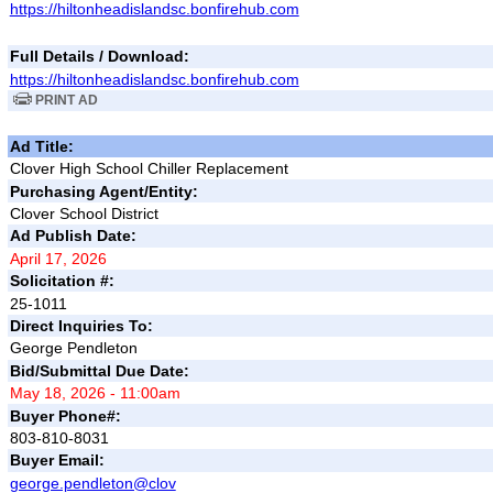
https://hiltonheadislandsc.bonfirehub.com
Full Details / Download:
https://hiltonheadislandsc.bonfirehub.com
PRINT AD
Ad Title:
Clover High School Chiller Replacement
Purchasing Agent/Entity:
Clover School District
Ad Publish Date:
April 17, 2026
Solicitation #:
25-1011
Direct Inquiries To:
George Pendleton
Bid/Submittal Due Date:
May 18, 2026 - 11:00am
Buyer Phone#:
803-810-8031
Buyer Email:
george.pendleton@clov