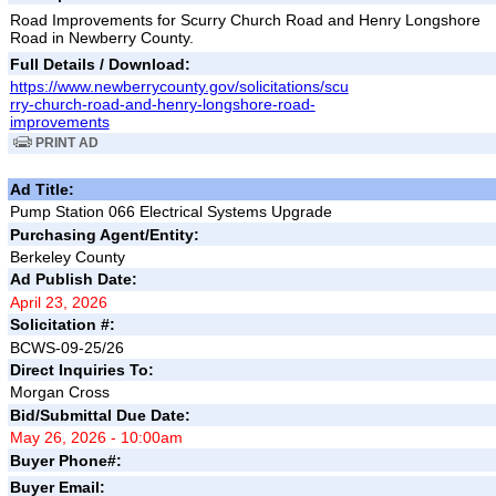
Road Improvements for Scurry Church Road and Henry Longshore
Road in Newberry County.
Full Details / Download:
https://www.newberrycounty.gov/solicitations/scu
rry-church-road-and-henry-longshore-road-
improvements
PRINT AD
Ad Title:
Pump Station 066 Electrical Systems Upgrade
Purchasing Agent/Entity:
Berkeley County
Ad Publish Date:
April 23, 2026
Solicitation #:
BCWS-09-25/26
Direct Inquiries To:
Morgan Cross
Bid/Submittal Due Date:
May 26, 2026 - 10:00am
Buyer Phone#:
Buyer Email: