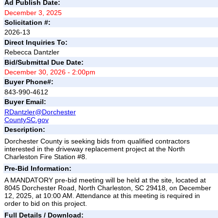
Ad Publish Date:
December 3, 2025
Solicitation #:
2026-13
Direct Inquiries To:
Rebecca Dantzler
Bid/Submittal Due Date:
December 30, 2026 - 2:00pm
Buyer Phone#:
843-990-4612
Buyer Email:
RDantzler@Dorchester
CountySC.gov
Description:
Dorchester County is seeking bids from qualified contractors
interested in the driveway replacement project at the North
Charleston Fire Station #8.
Pre-Bid Information:
A MANDATORY pre-bid meeting will be held at the site, located at
8045 Dorchester Road, North Charleston, SC 29418, on December
12, 2025, at 10:00 AM. Attendance at this meeting is required in
order to bid on this project.
Full Details / Download: