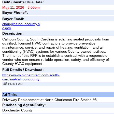
Bid/Submittal Due Date:
May 11, 2026 - 3:00pm
Buyer Phone#:
Buyer Email:
chair@calhouncounty.s
c.gov
Description:
Calhoun County, South Carolina is soliciting sealed proposals from
qualified, licensed HVAC contractors to provide preventive
maintenance, service, and repair of heating, ventilation, and air
conditioning (HVAC) systems for various County-owned facilities.
The intent of this RFP is to establish a contract with a responsible
vendor who can ensure reliable operation, safety, and efficiency of
County HVAC equipment.
Full Details / Download:
https://www.bidnetdirect.com/south-
carolina/calhouncounty
PRINT AD
Ad Title:
Driveway Replacement at North Charleston Fire Station #8
Purchasing Agent/Entity:
Dorchester County