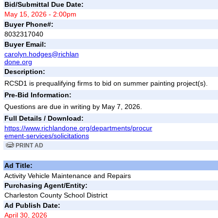
Bid/Submittal Due Date:
May 15, 2026 - 2:00pm
Buyer Phone#:
8032317040
Buyer Email:
carolyn.hodges@richlan
done.org
Description:
RCSD1 is prequalifying firms to bid on summer painting project(s).
Pre-Bid Information:
Questions are due in writing by May 7, 2026.
Full Details / Download:
https://www.richlandone.org/departments/procur
ement-services/solicitations
PRINT AD
Ad Title:
Activity Vehicle Maintenance and Repairs
Purchasing Agent/Entity:
Charleston County School District
Ad Publish Date:
April 30, 2026