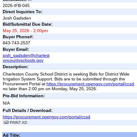
2026-IFB-045
Direct Inquiries To:
Josh Gadsden
Bid/Submittal Due Date:
May 25, 2026 - 2:00pm
Buyer Phone#:
843-743-2537
Buyer Email:
josh_gadsden@charlest
oncountyschools.gov
Description:
Charleston County School District is seeking Bids for District Wide
Irrigation System Support. Bids are to be submitted through the
Procurement Portal at
https://procurement.opengov.com/portal/ccsd
,
no later than 2:00 pm on Monday, May 25, 2026.
Pre-Bid Information:
N/A
Full Details / Download:
https://procurement.opengov.com/portal/ccsd
PRINT AD
Ad Title: