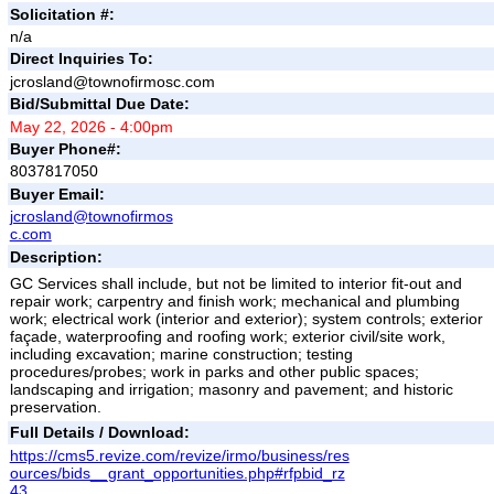
Solicitation #:
n/a
Direct Inquiries To:
jcrosland@townofirmosc.com
Bid/Submittal Due Date:
May 22, 2026 - 4:00pm
Buyer Phone#:
8037817050
Buyer Email:
jcrosland@townofirmos
c.com
Description:
GC Services shall include, but not be limited to interior fit-out and
repair work; carpentry and finish work; mechanical and plumbing
work; electrical work (interior and exterior); system controls; exterior
façade, waterproofing and roofing work; exterior civil/site work,
including excavation; marine construction; testing
procedures/probes; work in parks and other public spaces;
landscaping and irrigation; masonry and pavement; and historic
preservation.
Full Details / Download:
https://cms5.revize.com/revize/irmo/business/res
ources/bids__grant_opportunities.php#rfpbid_rz
43