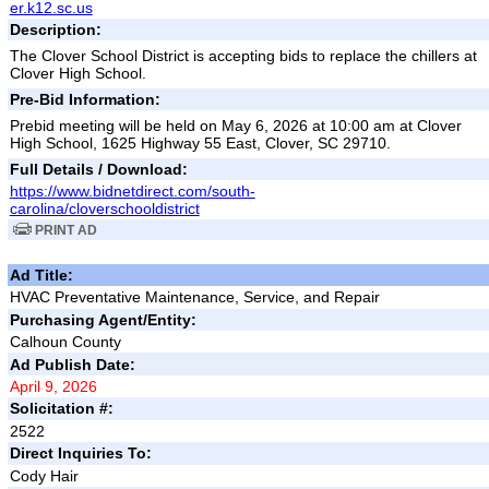
er.k12.sc.us
Description:
The Clover School District is accepting bids to replace the chillers at
Clover High School.
Pre-Bid Information:
Prebid meeting will be held on May 6, 2026 at 10:00 am at Clover
High School, 1625 Highway 55 East, Clover, SC 29710.
Full Details / Download:
https://www.bidnetdirect.com/south-
carolina/cloverschooldistrict
PRINT AD
Ad Title:
HVAC Preventative Maintenance, Service, and Repair
Purchasing Agent/Entity:
Calhoun County
Ad Publish Date:
April 9, 2026
Solicitation #:
2522
Direct Inquiries To:
Cody Hair