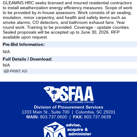
GLEAMNS HRC seeks licensed and insured residential contractors
to install weatherization energy efficiency measures. Scope of work
to be provided by in-house assessors. Work consists of air sealing,
insulation, minor carpentry, and health and safety items such as
smoke alarms, CO detectors, and bathroom exhaust fans. Year
round work. Training to be provided. Coverage - upstate counties.
Sealed proposals will be accepted up to June 30, 2026. RFP
available upon request.
Pre-Bid Information:
N/A
Full Details / Download:
N/A
PRINT AD
Division of Procurement Services
1333 Main St., Suite 700 | Columbia, SC 29201
MAIN:
803.737.0600 |
FAX:
803.737.0639