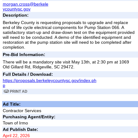
morgan.cross@berkele
ycountysc.gov
Description:
Berkeley County is requesting proposals to upgrade and replace
end of life cycle electrical components for Pump Station 066. A
satisfactory start-up and draw-down test on the equipment provided
will need to be conducted. A demo of the identified equipment and
restoration at the pump station site will need to be completed after
completion.
Pre-Bid Information:
There will be a mandatory site visit May 13th, at 2:30 pm at 1069
Old Gillard Rd, Ridgeville, SC 29472.
Full Details / Download:
https://proposals.berkeleycountysc.gov/index.ph
p
PRINT AD
Ad Title:
Contractor Services
Purchasing Agent/Entity:
Town of Irmo
Ad Publish Date:
April 22, 2026