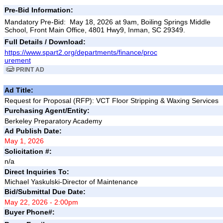
Pre-Bid Information:
Mandatory Pre-Bid: May 18, 2026 at 9am, Boiling Springs Middle
School, Front Main Office, 4801 Hwy9, Inman, SC 29349.
Full Details / Download:
https://www.spart2.org/departments/finance/proc
urement
PRINT AD
Ad Title:
Request for Proposal (RFP): VCT Floor Stripping & Waxing Services
Purchasing Agent/Entity:
Berkeley Preparatory Academy
Ad Publish Date:
May 1, 2026
Solicitation #:
n/a
Direct Inquiries To:
Michael Yaskulski-Director of Maintenance
Bid/Submittal Due Date:
May 22, 2026 - 2:00pm
Buyer Phone#: