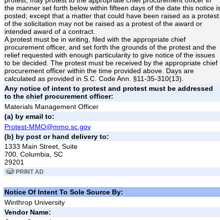
the manner set forth below within fifteen days of the date this notice i
posted; except that a matter that could have been raised as a protest
of the solicitation may not be raised as a protest of the award or
intended award of a contract.
A protest must be in writing, filed with the appropriate chief
procurement officer, and set forth the grounds of the protest and the
relief requested with enough particularity to give notice of the issues
to be decided. The protest must be received by the appropriate chief
procurement officer within the time provided above. Days are
calculated as provided in S.C. Code Ann. §11-35-310(13).
Any notice of intent to protest and protest must be addressed
to the chief procurement officer:
Materials Management Officer
(a) by email to:
Protest-MMO@mmo.sc.gov
(b) by post or hand delivery to:
1333 Main Street, Suite
700, Columbia, SC
29201
PRINT AD
Notice Of Intent To Sole Source By:
Winthrop University
Vendor Name: