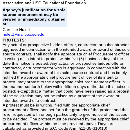
Association and USC Educational Foundation.
Agency's justification for a sole
source procurement may be
viewed or immediately obtained
at:
Caroline Hulett -
hulett@mailbox.sc.edu
PROTESTS:
Any actual or prospective bidder, offeror, contractor, or subcontractor
aggrieved in connection with the intended award or award of this sole
source contract, shall notify the appropriate chief Procurement officer
in writing of its intent to protest within five (5) business days of the
date this notice is posted. Any actual or prospective bidder, offeror,
contractor, or subcontractor who is aggrieved in connection with the
intended award or award of this sole source contract and has timely
notified the appropriate chief procurement officer of its intent to
protest, may protest to the appropriate chief procurement officer in
the manner set forth below within fifteen days of the date this notice i
posted; except that a matter that could have been raised as a protest
of the solicitation may not be raised as a protest of the award or
intended award of a contract.
A protest must be in writing, filed with the appropriate chief
procurement officer, and set forth the grounds of the protest and the
relief requested with enough particularity to give notice of the issues
to be decided. The protest must be received by the appropriate chief
procurement officer within the time provided above. Days are
calculated as provided in S.C. Code Ann. §11-35-310(13).