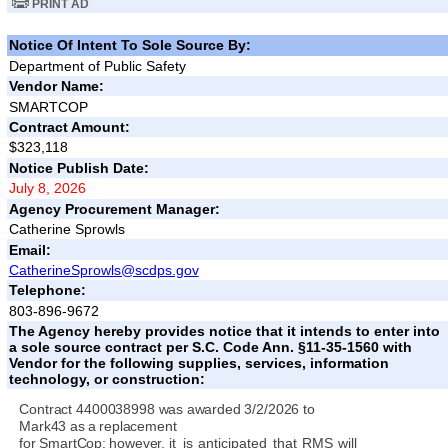
PRINT AD
Notice Of Intent To Sole Source By:
Department of Public Safety
Vendor Name:
SMARTCOP
Contract Amount:
$323,118
Notice Publish Date:
July 8, 2026
Agency Procurement Manager:
Catherine Sprowls
Email:
CatherineSprowls@scdps.gov
Telephone:
803-896-9672
The Agency hereby provides notice that it intends to enter into
a sole source contract per S.C. Code Ann. §11-35-1560 with
Vendor for the following supplies, services, information
technology, or construction:
Contract 4400038998 was
awarded
3/2/2026
to
Mark43
as
a
replacement
for
SmartCop;
however,
it
is
anticipated
that
RMS
will