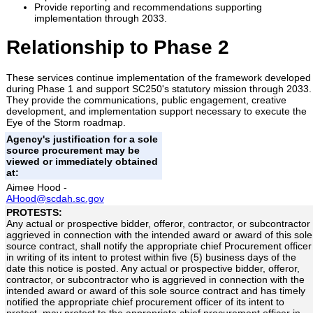
Provide reporting and recommendations supporting
implementation through 2033.
Relationship to Phase 2
These services continue implementation of the framework developed
during Phase 1 and support SC250's statutory mission through 2033.
They provide the communications, public engagement, creative
development, and implementation support necessary to execute the
Eye of the Storm roadmap.
Agency's justification for a sole
source procurement may be
viewed or immediately obtained
at:
Aimee Hood -
AHood@scdah.sc.gov
PROTESTS:
Any actual or prospective bidder, offeror, contractor, or subcontractor
aggrieved in connection with the intended award or award of this sole
source contract, shall notify the appropriate chief Procurement officer
in writing of its intent to protest within five (5) business days of the
date this notice is posted. Any actual or prospective bidder, offeror,
contractor, or subcontractor who is aggrieved in connection with the
intended award or award of this sole source contract and has timely
notified the appropriate chief procurement officer of its intent to
protest, may protest to the appropriate chief procurement officer in