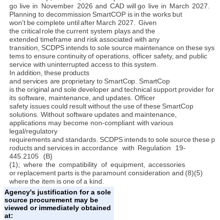
go
live
in
November
2026
and
CAD
will
go
live
in
March
2027.
Planning to
decommission
SmartCOP
is
in
the works
but
won't
be
complete
until
after
March
2027.
Given
the
critical
role
the
current system
plays
and
the
extended
timeframe
and
risk
associated with
any
transition,
SCDPS
intends
to
sole
source
maintenance
on
these
sys
tems
to
ensure
continuity
of operations,
officer safety,
and
public
service
with
uninterrupted access
to
this
system.
In
addition,
these
products
and
services
are
proprietary
to
SmartCop. SmartCop
is
the
original
and
sole
developer
and
technical
support
provider
for
its
software,
maintenance,
and
updates.
Officer
safety
issues
could
result
without
the
use
of
these
SmartCop
solutions.
Without software
updates and
maintenance,
applications
may
become non-compliant
with
various
legal/regulatory
requirements
and
standards.
SCDPS
intends
to
sole
source
these
p
roducts
and
services
in accordance
with
Regulation
19-
445.2105
(B}
(1);
where
the
compatibility
of
equipment,
accessories
or
replacement
parts
is
the
paramount
consideration and
(8)(5)
where
the
item
is
one
of
a
kind.
Agency's justification for a sole
source procurement may be
viewed or immediately obtained
at: