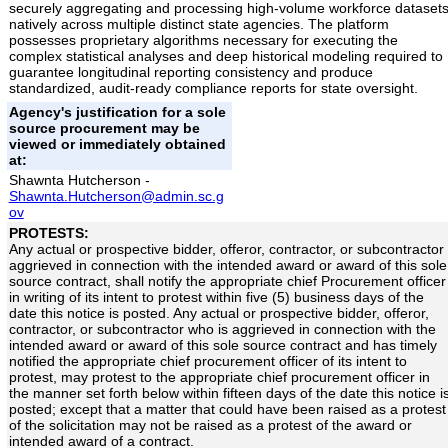
securely aggregating and processing high-volume workforce dataset
natively across multiple distinct state agencies. The platform
possesses proprietary algorithms necessary for executing the
complex statistical analyses and deep historical modeling required to
guarantee longitudinal reporting consistency and produce
standardized, audit-ready compliance reports for state oversight.
Agency's justification for a sole
source procurement may be
viewed or immediately obtained
at:
Shawnta Hutcherson -
Shawnta.Hutcherson@admin.sc.g
ov
PROTESTS:
Any actual or prospective bidder, offeror, contractor, or subcontractor
aggrieved in connection with the intended award or award of this sole
source contract, shall notify the appropriate chief Procurement officer
in writing of its intent to protest within five (5) business days of the
date this notice is posted. Any actual or prospective bidder, offeror,
contractor, or subcontractor who is aggrieved in connection with the
intended award or award of this sole source contract and has timely
notified the appropriate chief procurement officer of its intent to
protest, may protest to the appropriate chief procurement officer in
the manner set forth below within fifteen days of the date this notice i
posted; except that a matter that could have been raised as a protest
of the solicitation may not be raised as a protest of the award or
intended award of a contract.