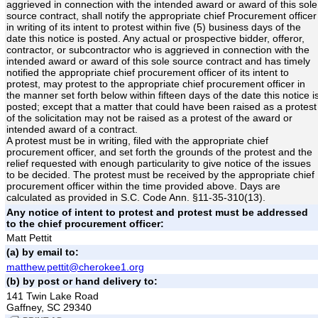
aggrieved in connection with the intended award or award of this sole
source contract, shall notify the appropriate chief Procurement officer
in writing of its intent to protest within five (5) business days of the
date this notice is posted. Any actual or prospective bidder, offeror,
contractor, or subcontractor who is aggrieved in connection with the
intended award or award of this sole source contract and has timely
notified the appropriate chief procurement officer of its intent to
protest, may protest to the appropriate chief procurement officer in
the manner set forth below within fifteen days of the date this notice i
posted; except that a matter that could have been raised as a protest
of the solicitation may not be raised as a protest of the award or
intended award of a contract.
A protest must be in writing, filed with the appropriate chief
procurement officer, and set forth the grounds of the protest and the
relief requested with enough particularity to give notice of the issues
to be decided. The protest must be received by the appropriate chief
procurement officer within the time provided above. Days are
calculated as provided in S.C. Code Ann. §11-35-310(13).
Any notice of intent to protest and protest must be addressed
to the chief procurement officer:
Matt Pettit
(a) by email to:
matthew.pettit@cherokee1.org
(b) by post or hand delivery to:
141 Twin Lake Road
Gaffney, SC 29340