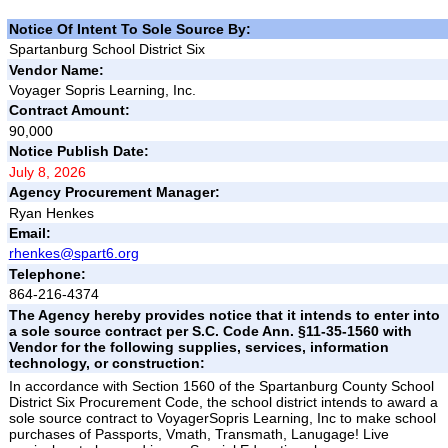
Notice Of Intent To Sole Source By:
Spartanburg School District Six
Vendor Name:
Voyager Sopris Learning, Inc.
Contract Amount:
90,000
Notice Publish Date:
July 8, 2026
Agency Procurement Manager:
Ryan Henkes
Email:
rhenkes@spart6.org
Telephone:
864-216-4374
The Agency hereby provides notice that it intends to enter into
a sole source contract per S.C. Code Ann. §11-35-1560 with
Vendor for the following supplies, services, information
technology, or construction:
In accordance with Section 1560 of the Spartanburg County School
District Six Procurement Code, the school district intends to award a
sole source contract to VoyagerSopris Learning, Inc to make school
purchases of Passports, Vmath, Transmath, Lanugage! Live