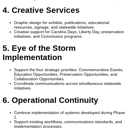
4. Creative Services
Graphic design for exhibits, publications, educational
resources, signage, and statewide initiatives.
Creative support for Carolina Days, Liberty Day, preservation
initiatives, and Commission programs.
5. Eye of the Storm
Implementation
Support the four strategic priorities: Commemorative Events,
Education Opportunities, Preservation Opportunities, and
Collaboration Opportunities.
Coordinate communications across simultaneous statewide
initiatives.
6. Operational Continuity
Continue implementation of systems developed during Phase
1.
Support existing workflows, communications standards, and
implementation processes.