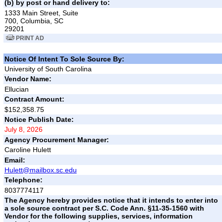
(b) by post or hand delivery to:
1333 Main Street, Suite
700, Columbia, SC
29201
PRINT AD
Notice Of Intent To Sole Source By:
University of South Carolina
Vendor Name:
Ellucian
Contract Amount:
$152,358.75
Notice Publish Date:
July 8, 2026
Agency Procurement Manager:
Caroline Hulett
Email:
Hulett@mailbox.sc.edu
Telephone:
8037774117
The Agency hereby provides notice that it intends to enter into
a sole source contract per S.C. Code Ann. §11-35-1560 with
Vendor for the following supplies, services, information