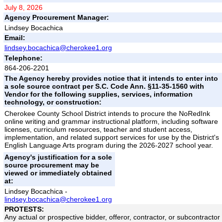
July 8, 2026
Agency Procurement Manager:
Lindsey Bocachica
Email:
lindsey.bocachica@cherokee1.org
Telephone:
864-206-2201
The Agency hereby provides notice that it intends to enter into
a sole source contract per S.C. Code Ann. §11-35-1560 with
Vendor for the following supplies, services, information
technology, or construction:
Cherokee County School District intends to procure the NoRedInk
online writing and grammar instructional platform, including software
licenses, curriculum resources, teacher and student access,
implementation, and related support services for use by the District's
English Language Arts program during the 2026-2027 school year.
Agency's justification for a sole
source procurement may be
viewed or immediately obtained
at:
Lindsey Bocachica -
lindsey.bocachica@cherokee1.org
PROTESTS:
Any actual or prospective bidder, offeror, contractor, or subcontractor