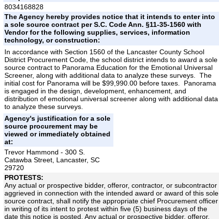
8034168828
The Agency hereby provides notice that it intends to enter into
a sole source contract per S.C. Code Ann. §11-35-1560 with
Vendor for the following supplies, services, information
technology, or construction:
In accordance with Section 1560 of the Lancaster County School
District Procurement Code, the school district intends to award a sole
source contract to Panorama Education for the Emotional Universal
Screener, along with additional data to analyze these surveys. The
initial cost for Panorama will be $99,990.00 before taxes. Panorama
is engaged in the design, development, enhancement, and
distribution of emotional universal screener along with additional data
to analyze these surveys.
Agency's justification for a sole
source procurement may be
viewed or immediately obtained
at:
Trevor Hammond - 300 S.
Catawba Street, Lancaster, SC
29720
PROTESTS:
Any actual or prospective bidder, offeror, contractor, or subcontractor
aggrieved in connection with the intended award or award of this sole
source contract, shall notify the appropriate chief Procurement officer
in writing of its intent to protest within five (5) business days of the
date this notice is posted. Any actual or prospective bidder, offeror,