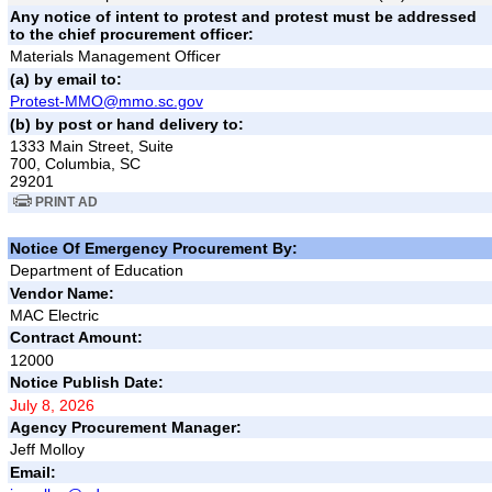
Any notice of intent to protest and protest must be addressed
to the chief procurement officer:
Materials Management Officer
(a) by email to:
Protest-MMO@mmo.sc.gov
(b) by post or hand delivery to:
1333 Main Street, Suite
700, Columbia, SC
29201
PRINT AD
Notice Of Emergency Procurement By:
Department of Education
Vendor Name:
MAC Electric
Contract Amount:
12000
Notice Publish Date:
July 8, 2026
Agency Procurement Manager:
Jeff Molloy
Email: