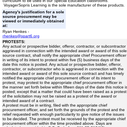
curriculum to be used in our Special Education classrooms.
VoyagerSopris Learning is the sole manufacturer of these products.
Agency's justification for a sole
source procurement may be
viewed or immediately obtained
at:
Ryan Henkes -
rhenkes@spart6.org
PROTESTS:
Any actual or prospective bidder, offeror, contractor, or subcontractor
aggrieved in connection with the intended award or award of this sole
source contract, shall notify the appropriate chief Procurement officer
in writing of its intent to protest within five (5) business days of the
date this notice is posted. Any actual or prospective bidder, offeror,
contractor, or subcontractor who is aggrieved in connection with the
intended award or award of this sole source contract and has timely
notified the appropriate chief procurement officer of its intent to
protest, may protest to the appropriate chief procurement officer in
the manner set forth below within fifteen days of the date this notice i
posted; except that a matter that could have been raised as a protest
of the solicitation may not be raised as a protest of the award or
intended award of a contract.
A protest must be in writing, filed with the appropriate chief
procurement officer, and set forth the grounds of the protest and the
relief requested with enough particularity to give notice of the issues
to be decided. The protest must be received by the appropriate chief
procurement officer within the time provided above. Days are