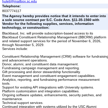
hulett@mailbox.sc.edu
Telephone:
8037774117
The Agency hereby provides notice that it intends to enter into
a sole source contract per S.C. Code Ann. §11-35-1560 with
Vendor for the following supplies, services, information
technology, or construction:
Blackbaud, Inc. will provide subscription-based access to its
Blackbaud Constituent Relationship Management (BBCRM) platform
and related support services for the period of November 6, 2026,
through November 5, 2029.
Services include:
Constituent Relationship Management (CRM) software for fundraisin
and advancement operations.
Donor, alumni, and constituent data management.
Fundraising campaign management and reporting.
Gift processing and donor stewardship functionality.
Event management and constituent engagement capabilities.
Analytics, reporting, and fundraising performance measurement
tools.
Support for existing API integrations with University systems.
Platform customization and integration capabilities.
Ongoing software updates, enhancements, security patches, and
maintenance.
Technical support services.
Continued integration with systems utilized by the USC Alumni