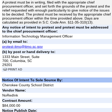
A protest must be in writing, filed with the appropriate chief
procurement officer, and set forth the grounds of the protest and the
relief requested with enough particularity to give notice of the issues
to be decided. The protest must be received by the appropriate chief
procurement officer within the time provided above. Days are
calculated as provided in S.C. Code Ann. §11-35-310(13).
Any notice of intent to protest and protest must be addressed
to the chief procurement officer:
Information Technology Management Officer
(a) by email to:
protest-itmo@itmo.sc.gov
(b) by post or hand delivery to:
1333 Main Street, Suite
700, Columbia, SC
29201
PRINT AD
Notice Of Intent To Sole Source By:
Cherokee County School District
Vendor Name:
NoRedInk
Contract Amount:
$84,000.00
Notice Publish Date: