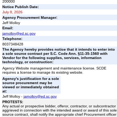
200000
Notice Publish Date:
July 8, 2026
Agency Procurement Manager:
Jeff Molloy
Email:
jamolloy@ed.sc.gov
Telephone:
8037348428
The Agency hereby provides notice that it intends to enter into
a sole source contract per S.C. Code Ann. §11-35-1560 with
Vendor for the following supplies, services, information
technology, or construction:
Agency Website management and maintenance license. SCDE
requires a license to manage its existing website.
Agency's justification for a sole
source procurement may be
viewed or immediately obtained
at:
Jeff Molloy -
jamolloy@ed.sc.gov
PROTESTS:
Any actual or prospective bidder, offeror, contractor, or subcontractor
aggrieved in connection with the intended award or award of this sole
source contract, shall notify the appropriate chief Procurement officer