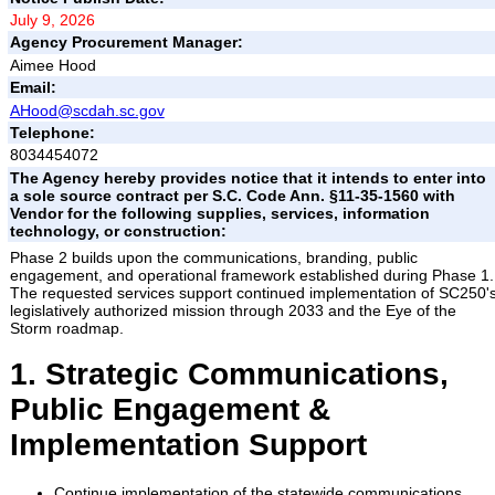
July 9, 2026
Agency Procurement Manager:
Aimee Hood
Email:
AHood@scdah.sc.gov
Telephone:
8034454072
The Agency hereby provides notice that it intends to enter into
a sole source contract per S.C. Code Ann. §11-35-1560 with
Vendor for the following supplies, services, information
technology, or construction:
Phase 2 builds upon the communications, branding, public
engagement, and operational framework established during Phase 1.
The requested services support continued implementation of SC250'
legislatively authorized mission through 2033 and the Eye of the
Storm roadmap.
1. Strategic Communications,
Public Engagement &
Implementation Support
Continue implementation of the statewide communications