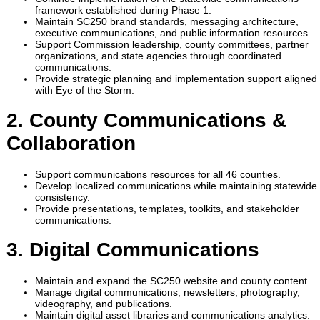
framework established during Phase 1.
Maintain SC250 brand standards, messaging architecture,
executive communications, and public information resources.
Support Commission leadership, county committees, partner
organizations, and state agencies through coordinated
communications.
Provide strategic planning and implementation support aligned
with Eye of the Storm.
2. County Communications &
Collaboration
Support communications resources for all 46 counties.
Develop localized communications while maintaining statewide
consistency.
Provide presentations, templates, toolkits, and stakeholder
communications.
3. Digital Communications
Maintain and expand the SC250 website and county content.
Manage digital communications, newsletters, photography,
videography, and publications.
Maintain digital asset libraries and communications analytics.