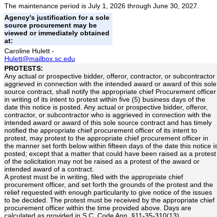
The maintenance period is July 1, 2026 through June 30, 2027.
Agency's justification for a sole
source procurement may be
viewed or immediately obtained
at:
Caroline Hulett -
Hulett@mailbox.sc.edu
PROTESTS:
Any actual or prospective bidder, offeror, contractor, or subcontractor
aggrieved in connection with the intended award or award of this sole
source contract, shall notify the appropriate chief Procurement officer
in writing of its intent to protest within five (5) business days of the
date this notice is posted. Any actual or prospective bidder, offeror,
contractor, or subcontractor who is aggrieved in connection with the
intended award or award of this sole source contract and has timely
notified the appropriate chief procurement officer of its intent to
protest, may protest to the appropriate chief procurement officer in
the manner set forth below within fifteen days of the date this notice i
posted; except that a matter that could have been raised as a protest
of the solicitation may not be raised as a protest of the award or
intended award of a contract.
A protest must be in writing, filed with the appropriate chief
procurement officer, and set forth the grounds of the protest and the
relief requested with enough particularity to give notice of the issues
to be decided. The protest must be received by the appropriate chief
procurement officer within the time provided above. Days are
calculated as provided in S.C. Code Ann. §11-35-310(13).