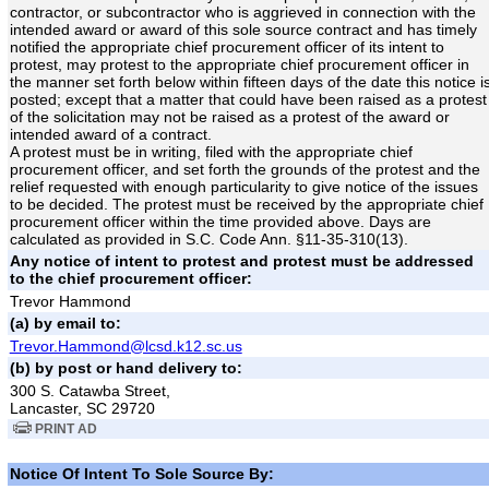
contractor, or subcontractor who is aggrieved in connection with the
intended award or award of this sole source contract and has timely
notified the appropriate chief procurement officer of its intent to
protest, may protest to the appropriate chief procurement officer in
the manner set forth below within fifteen days of the date this notice i
posted; except that a matter that could have been raised as a protest
of the solicitation may not be raised as a protest of the award or
intended award of a contract.
A protest must be in writing, filed with the appropriate chief
procurement officer, and set forth the grounds of the protest and the
relief requested with enough particularity to give notice of the issues
to be decided. The protest must be received by the appropriate chief
procurement officer within the time provided above. Days are
calculated as provided in S.C. Code Ann. §11-35-310(13).
Any notice of intent to protest and protest must be addressed
to the chief procurement officer:
Trevor Hammond
(a) by email to:
Trevor.Hammond@lcsd.k12.sc.us
(b) by post or hand delivery to:
300 S. Catawba Street,
Lancaster, SC 29720
PRINT AD
Notice Of Intent To Sole Source By: