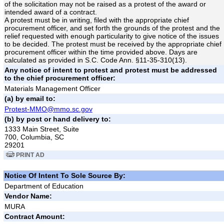
of the solicitation may not be raised as a protest of the award or
intended award of a contract.
A protest must be in writing, filed with the appropriate chief
procurement officer, and set forth the grounds of the protest and the
relief requested with enough particularity to give notice of the issues
to be decided. The protest must be received by the appropriate chief
procurement officer within the time provided above. Days are
calculated as provided in S.C. Code Ann. §11-35-310(13).
Any notice of intent to protest and protest must be addressed
to the chief procurement officer:
Materials Management Officer
(a) by email to:
Protest-MMO@mmo.sc.gov
(b) by post or hand delivery to:
1333 Main Street, Suite
700, Columbia, SC
29201
PRINT AD
Notice Of Intent To Sole Source By:
Department of Education
Vendor Name:
MURA
Contract Amount: