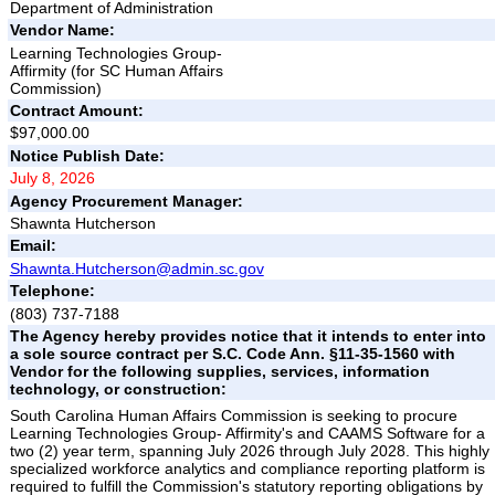
Department of Administration
Vendor Name:
Learning Technologies Group-
Affirmity (for SC Human Affairs
Commission)
Contract Amount:
$97,000.00
Notice Publish Date:
July 8, 2026
Agency Procurement Manager:
Shawnta Hutcherson
Email:
Shawnta.Hutcherson@admin.sc.gov
Telephone:
(803) 737-7188
The Agency hereby provides notice that it intends to enter into
a sole source contract per S.C. Code Ann. §11-35-1560 with
Vendor for the following supplies, services, information
technology, or construction:
South Carolina Human Affairs Commission is seeking to procure
Learning Technologies Group- Affirmity's and CAAMS Software for a
two (2) year term, spanning July 2026 through July 2028. This highly
specialized workforce analytics and compliance reporting platform is
required to fulfill the Commission's statutory reporting obligations by