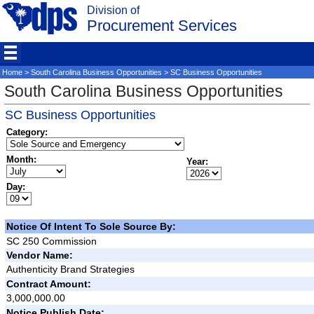
Division of
Procurement Services
Home
>
South Carolina Business Opportunities
> SC Business Opportunities
South Carolina Business Opportunities
SC Business Opportunities
Category:
Month:
Year:
Day:
Notice Of Intent To Sole Source By:
SC 250 Commission
Vendor Name:
Authenticity Brand Strategies
Contract Amount:
3,000,000.00
Notice Publish Date: