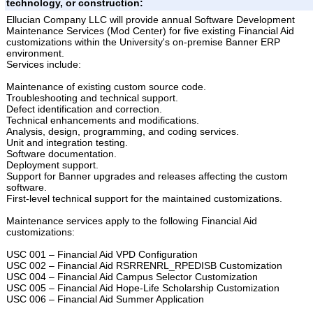
technology, or construction:
Ellucian Company LLC will provide annual Software Development
Maintenance Services (Mod Center) for five existing Financial Aid
customizations within the University's on-premise Banner ERP
environment.
Services include:
Maintenance of existing custom source code.
Troubleshooting and technical support.
Defect identification and correction.
Technical enhancements and modifications.
Analysis, design, programming, and coding services.
Unit and integration testing.
Software documentation.
Deployment support.
Support for Banner upgrades and releases affecting the custom
software.
First-level technical support for the maintained customizations.
Maintenance services apply to the following Financial Aid
customizations:
USC 001 – Financial Aid VPD Configuration
USC 002 – Financial Aid RSRRENRL_RPEDISB Customization
USC 004 – Financial Aid Campus Selector Customization
USC 005 – Financial Aid Hope-Life Scholarship Customization
USC 006 – Financial Aid Summer Application