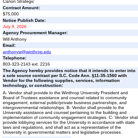
Canon Strategic
Contract Amount:
$75,000
Notice Publish Date:
July 9, 2026
Agency Procurement Manager:
Will Anthony
Email:
anthonyw@winthrop.edu
Telephone:
803-323-2143 ext. 2216
The Agency hereby provides notice that it intends to enter into
a sole source contract per S.C. Code Ann. §11-35-1560 with
Vendor for the following supplies, services, information
technology, or construction:
A- Vendor shall provide to the Winthrop University President and
Board of Trustees assistance and counsel related to community
engagement, external public/private business partnerships, and
intergovernmental relationships. B- Vendor shall provide to the
University assistance and counsel pertaining to the building and
implementation of community engagement strategies. C- Vendor shal
provide lobbying services for the University in accordance with state
laws and regulations, and shall act as a representative of the
University in governmental matters and legislative processes.