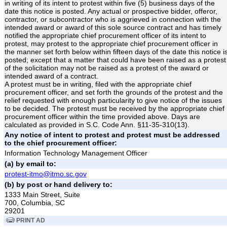
in writing of its intent to protest within five (5) business days of the
date this notice is posted. Any actual or prospective bidder, offeror,
contractor, or subcontractor who is aggrieved in connection with the
intended award or award of this sole source contract and has timely
notified the appropriate chief procurement officer of its intent to
protest, may protest to the appropriate chief procurement officer in
the manner set forth below within fifteen days of the date this notice i
posted; except that a matter that could have been raised as a protest
of the solicitation may not be raised as a protest of the award or
intended award of a contract.
A protest must be in writing, filed with the appropriate chief
procurement officer, and set forth the grounds of the protest and the
relief requested with enough particularity to give notice of the issues
to be decided. The protest must be received by the appropriate chief
procurement officer within the time provided above. Days are
calculated as provided in S.C. Code Ann. §11-35-310(13).
Any notice of intent to protest and protest must be addressed
to the chief procurement officer:
Information Technology Management Officer
(a) by email to:
protest-itmo@itmo.sc.gov
(b) by post or hand delivery to:
1333 Main Street, Suite
700, Columbia, SC
29201
PRINT AD