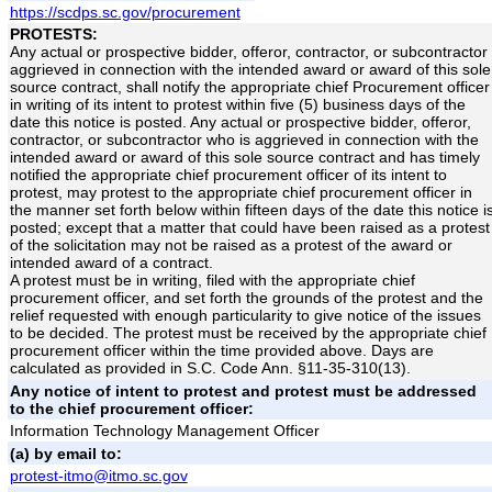
https://scdps.sc.gov/procurement
PROTESTS:
Any actual or prospective bidder, offeror, contractor, or subcontractor
aggrieved in connection with the intended award or award of this sole
source contract, shall notify the appropriate chief Procurement officer
in writing of its intent to protest within five (5) business days of the
date this notice is posted. Any actual or prospective bidder, offeror,
contractor, or subcontractor who is aggrieved in connection with the
intended award or award of this sole source contract and has timely
notified the appropriate chief procurement officer of its intent to
protest, may protest to the appropriate chief procurement officer in
the manner set forth below within fifteen days of the date this notice i
posted; except that a matter that could have been raised as a protest
of the solicitation may not be raised as a protest of the award or
intended award of a contract.
A protest must be in writing, filed with the appropriate chief
procurement officer, and set forth the grounds of the protest and the
relief requested with enough particularity to give notice of the issues
to be decided. The protest must be received by the appropriate chief
procurement officer within the time provided above. Days are
calculated as provided in S.C. Code Ann. §11-35-310(13).
Any notice of intent to protest and protest must be addressed
to the chief procurement officer:
Information Technology Management Officer
(a) by email to:
protest-itmo@itmo.sc.gov