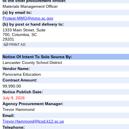
to the chief procurement officer:
Materials Management Officer
(a) by email to:
Protest-MMO@mmo.sc.gov
(b) by post or hand delivery to:
1333 Main Street, Suite
700, Columbia, SC
29201
PRINT AD
Notice Of Intent To Sole Source By:
Lancaster County School District
Vendor Name:
Panorama Education
Contract Amount:
99,990.00
Notice Publish Date:
July 9, 2026
Agency Procurement Manager:
Trevor Hammond
Email:
Trevor.Hammond@lcsd.k12.sc.us
Telephone: