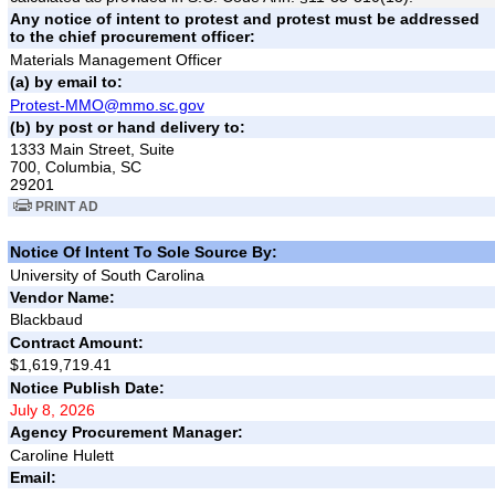
Any notice of intent to protest and protest must be addressed
to the chief procurement officer:
Materials Management Officer
(a) by email to:
Protest-MMO@mmo.sc.gov
(b) by post or hand delivery to:
1333 Main Street, Suite
700, Columbia, SC
29201
PRINT AD
Notice Of Intent To Sole Source By:
University of South Carolina
Vendor Name:
Blackbaud
Contract Amount:
$1,619,719.41
Notice Publish Date:
July 8, 2026
Agency Procurement Manager:
Caroline Hulett
Email: