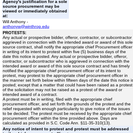
Agency's justification for a sole
source procurement may be
viewed or immediately obtained
at:
Will Anthony -
anthonyw@winthrop.edu
PROTESTS:
Any actual or prospective bidder, offeror, contractor, or subcontractor
aggrieved in connection with the intended award or award of this sole
source contract, shall notify the appropriate chief Procurement officer
in writing of its intent to protest within five (5) business days of the
date this notice is posted. Any actual or prospective bidder, offeror,
contractor, or subcontractor who is aggrieved in connection with the
intended award or award of this sole source contract and has timely
notified the appropriate chief procurement officer of its intent to
protest, may protest to the appropriate chief procurement officer in
the manner set forth below within fifteen days of the date this notice i
posted; except that a matter that could have been raised as a protest
of the solicitation may not be raised as a protest of the award or
intended award of a contract.
A protest must be in writing, filed with the appropriate chief
procurement officer, and set forth the grounds of the protest and the
relief requested with enough particularity to give notice of the issues
to be decided. The protest must be received by the appropriate chief
procurement officer within the time provided above. Days are
calculated as provided in S.C. Code Ann. §11-35-310(13).
Any notice of intent to protest and protest must be addressed