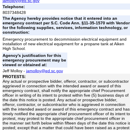
jamolloy@ed.sc.gov
Telephone:
8037348428
The Agency hereby provides notice that it entered into an
emergency contract per S.C. Code Ann. §11-35-1570 with Vendor
for the following supplies, services, information technology, or
construction:
Emergency procurement to decommission electrical equipment and
installation of new electrical equipment for a propane tank at Aiken
High School.
Agency's justification for this
emergency procurement may be
viewed or obtained at:
Jeff Molloy -
jamolloy@ed.sc.gov
PROTESTS:
Any actual or prospective bidder, offeror, contractor, or subcontractor
aggrieved in connection with the intended award or award of this
emergency contract, shall notify the appropriate chief Procurement
officer in writing of its intent to protest within five (5) business days of
the date this notice is posted. Any actual or prospective bidder,
offeror, contractor, or subcontractor who is aggrieved in connection
with the intended award or award of this emergency contract and has
timely notified the appropriate chief procurement officer of its intent to
protest, may protest to the appropriate chief procurement officer in
the manner set forth below within fifteen days of the date this notice i
posted; except that a matter that could have been raised as a protest