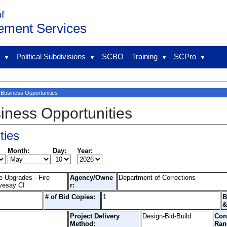
of
ement Services
l
Political Subdivisions
SCBO
Training
SCPro
Business Opportunities
iness Opportunities
ties
Month:
Day:
Year:
e Upgrades - Fire
Agency/Owne
Department of Corrections
vesay CI
r:
# of Bid Copies:
1
B
&
Project Delivery
Design-Bid-Build
Con
Method:
Ran