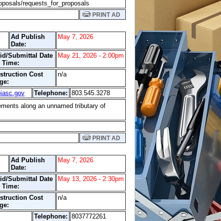
oposals/requests_for_proposals
PRINT AD
Ad Publish
May 7, 2026
Date:
id/Submittal Date
May 21, 2026 - 2:00pm
 Time:
struction Cost
n/a
ge:
iasc.gov
Telephone:
803.545.3278
ovements along an unnamed tributary of
PRINT AD
Ad Publish
May 7, 2026
Date:
id/Submittal Date
May 13, 2026 - 2:30pm
 Time:
struction Cost
n/a
ge:
Telephone:
8037772261