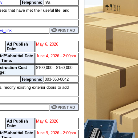
ov
Telephone:
n/a
ets that have met their useful life, and
ve_link
PRINT AD
Ad Publish
May 6, 2026
Date:
id/Submittal Date
June 4, 2026 - 2:00pm
 Time:
struction Cost
$100,000 - $150,000
ge:
Telephone:
803-360-0042
s, modify existing exterior doors to add
PRINT AD
Ad Publish
May 6, 2026
Date:
id/Submittal Date
June 9, 2026 - 2:00pm
 Time: