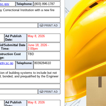
sc.gov
Telephone:
(803) 896-1787
Correctional Institution with a new fire
PRINT AD
Ad Publish
May 8, 2026
Date:
id/Submittal Date
June 18, 2026 -
 Time:
2:00pm
struction Cost
TBD
ge:
nty.sc.go
Telephone:
8039284610
ion of building systems to include but not
ed, bonded, and prequalified by the Engineer
PRINT AD
Ad Publish
May 8, 2026
Date: