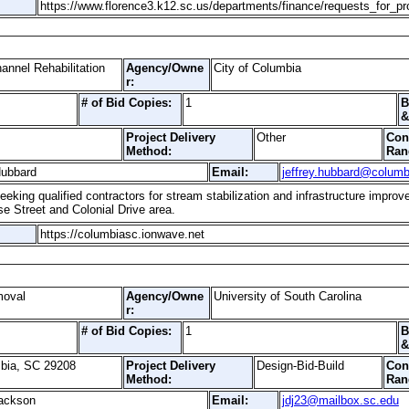
https://www.florence3.k12.sc.us/departments/finance/requests_for_pr
nnel Rehabilitation
Agency/Owne
City of Columbia
r:
# of Bid Copies:
1
B
&
Project Delivery
Other
Con
Method:
Ran
Hubbard
Email:
jeffrey.hubbard@columb
eeking qualified contractors for stream stabilization and infrastructure impr
e Street and Colonial Drive area.
https://columbiasc.ionwave.net
moval
Agency/Owne
University of South Carolina
r:
# of Bid Copies:
1
B
&
mbia, SC 29208
Project Delivery
Design-Bid-Build
Con
Method:
Ran
ackson
Email:
jdj23@mailbox.sc.edu