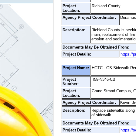
Project
Richland County
Location:
Agency Project Coordinator:
Deramus 
Description:
Richland County is seeking
main, replacement of fire
erosion and sedimentation
Documents May Be Obtained From:
Project Details:
https://
Project Name:
HGTC - GS Sidewalk Ren
Project
H59-N346-CB
Number:
Project
Grand Strand Campus, 
Location:
Agency Project Coordinator:
Kevin Br
Description:
Replace sidewalks along 
of sidewalk.
Documents May Be Obtained From:
Project Details:
https://