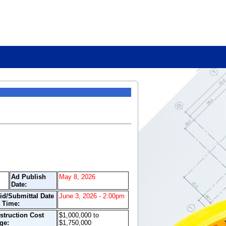
Ad Publish
May 8, 2026
Date:
id/Submittal Date
June 3, 2026 - 2:00pm
 Time:
struction Cost
$1,000,000 to
ge:
$1,750,000