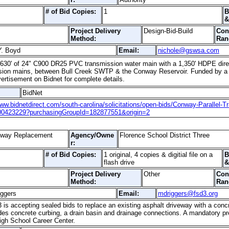
# of Bid Copies:
1
B
&
Project Delivery
Design-Bid-Build
Con
Method:
Ran
Y. Boyd
Email:
nichole@gswsa.com
59,630' of 24" C900 DR25 PVC transmission water main with a 1,350' HDPE direc
mission mains, between Bull Creek SWTP & the Conway Reservoir. Funded by
ertisement on Bidnet for complete details.
BidNet
www.bidnetdirect.com/south-carolina/solicitations/open-bids/Conway-Parallel-T
00423229?purchasingGroupId=182877551&origin=2
eway Replacement
Agency/Owne
Florence School District Three
r:
# of Bid Copies:
1 original, 4 copies & digitial file on a
B
flash drive
&
Project Delivery
Other
Con
Method:
Ran
iggers
Email:
mdriggers@fsd3.org
3 is accepting sealed bids to replace an existing asphalt driveway with a conc
udes concrete curbing, a drain basin and drainage connections. A mandatory pr
igh School Career Center.