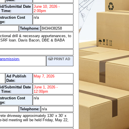
id/Submittal Date
June 10, 2026 -
 Time:
2:00pm
struction Cost
n/a
ge:
Telephone:
8434438258
tional drill & necessary appurtenances, to
 a SRF loan. Davis Bacon, DBE & BABA
ransmission-
PRINT AD
Ad Publish
May 7, 2026
Date:
id/Submittal Date
June 1, 2026 -
 Time:
12:00pm
struction Cost
n/a
ge:
Telephone:
n/a
rete driveway approximately 130’ x 30’ x
e-bid meeting will be held Friday, May 22,