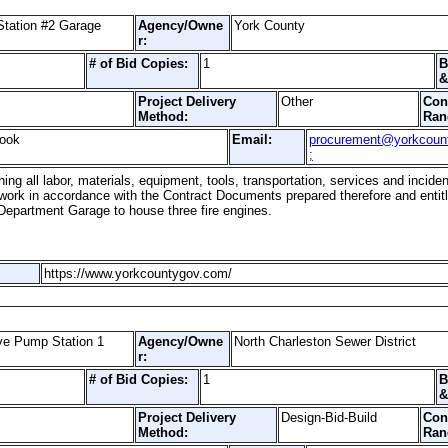
Station #2 Garage
Agency/Owne
York County
r:
# of Bid Copies:
1
B
&
Project Delivery
Other
Con
Method:
Ran
Cook
Email:
procurement@yorkcoun
;
hing all labor, materials, equipment, tools, transportation, services and incid
 work in accordance with the Contract Documents prepared therefore and entit
 Department Garage to house three fire engines.
https://www.yorkcountygov.com/
ive Pump Station 1
Agency/Owne
North Charleston Sewer District
r:
# of Bid Copies:
1
B
&
Project Delivery
Design-Bid-Build
Con
Method:
Ran