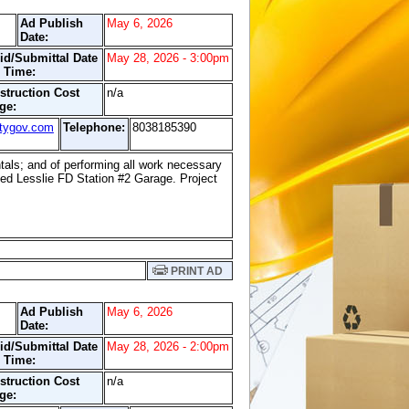
Ad Publish
May 6, 2026
Date:
id/Submittal Date
May 28, 2026 - 3:00pm
 Time:
struction Cost
n/a
ge:
tygov.com
Telephone:
8038185390
entals; and of performing all work necessary
led Lesslie FD Station #2 Garage. Project
PRINT AD
Ad Publish
May 6, 2026
Date:
id/Submittal Date
May 28, 2026 - 2:00pm
 Time:
struction Cost
n/a
ge: