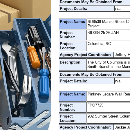
Documents May Be Obtained From:
Project Details:
n/a
Project Name:
SD8539 Manse Street Cha
Project
Project
BID034-25-26-JAH
Number:
Project
Columbia, SC
Location:
Agency Project Coordinator:
Jeffrey 
Description:
The City of Columbia is s
Smith Branch in the Mans
Documents May Be Obtained From:
Project Details:
n/a
Project Name:
Pinkney Legare Wall Re
Project
FPO7725
Number:
Project
902 Sumter Street Colu
Location:
Agency Project Coordinator:
Jackie J