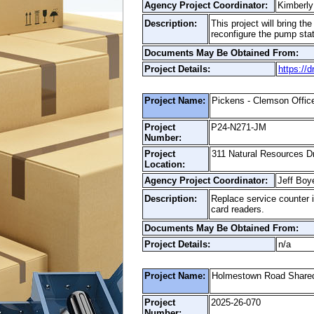
Agency Project Coordinator:
Kimberly
Description:
This project will bring t
reconfigure the pump stati
Documents May Be Obtained From:
Project Details:
https://
Project Name:
Pickens - Clemson Offic
Project
P24-N271-JM
Number:
Project
311 Natural Resources D
Location:
Agency Project Coordinator:
Jeff Boy
Description:
Replace service counter in
card readers.
Documents May Be Obtained From:
Project Details:
n/a
Project Name:
Holmestown Road Shared
Project
2025-26-070
Number: