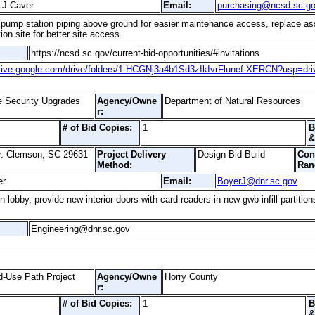
 J Caver
Email:
purchasing@ncsd.sc.g
he pump station piping above ground for easier maintenance access, replace ass
on site for better site access.
https://ncsd.sc.gov/current-bid-opportunities/#invitations
drive.google.com/drive/folders/1-HCGNj3a4b1Sd3zIkIvrFlunef-XERCN?usp=dri
e Security Upgrades
Agency/Owne
Department of Natural Resources
r:
# of Bid Copies:
1
B
&
r. Clemson, SC 29631
Project Delivery
Design-Bid-Build
Con
Method:
Ran
er
Email:
BoyerJ@dnr.sc.gov
 lobby, provide new interior doors with card readers in new gwb infill partition
Engineering@dnr.sc.gov
-Use Path Project
Agency/Owne
Horry County
r:
# of Bid Copies:
1
B
&