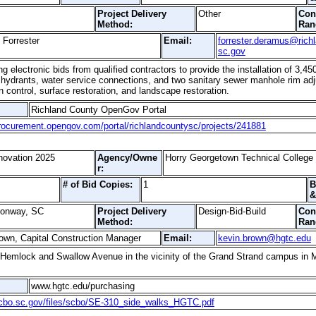
Project Delivery
Other
Con
Method:
Ran
Forrester
Email:
forrester.deramus@rich
sc.gov
 electronic bids from qualified contractors to provide the installation of 3,450
 hydrants, water service connections, and two sanitary sewer manhole rim adju
 control, surface restoration, and landscape restoration.
Richland County OpenGov Portal
procurement.opengov.com/portal/richlandcountysc/projects/241881
ovation 2025
Agency/Owne
Horry Georgetown Technical College
r:
# of Bid Copies:
1
B
&
Conway, SC
Project Delivery
Design-Bid-Build
Con
Method:
Ran
own, Capital Construction Manager
Email:
kevin.brown@hgtc.edu
Hemlock and Swallow Avenue in the vicinity of the Grand Strand campus in 
www.hgtc.edu/purchasing
scbo.sc.gov/files/scbo/SE-310_side_walks_HGTC.pdf