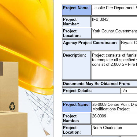
Project Name:
Lesslie Fire Department 
Project
IFB 3043
Number:
Project
York County Government
Location:
Agency Project Coordinator:
Bryant 
Description:
Project consists of furnis
to complete all specified
consist of 2,800 SF Fire
Documents May Be Obtained From:
Project Details:
n/a
Project Name:
26-0009 Centre Point Dr
Modifications Project
Project
26-0009
Number:
Project
North Charleston
Location: