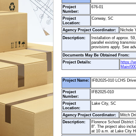
Project
676-01
Number:
Project
Conway, SC
Location:
Agency Project Coordinator:
Nichole 
Description:
Installation of approx. 
parallel existing trans
provisions apply. See adv
Documents May Be Obtained From:
Project Details:
https://
Main/00
Project Name:
IFB2025-010 LCHS Driv
Project
IFB2025-010
Number:
Project
Lake City, SC
Location:
Agency Project Coordinator:
Mitch Dr
Description:
Florence School District 
8”. The project also incl
at 10 a.m. at Lake City H