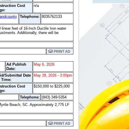
struction Cost
n/a
ge:
landcounty
Telephone:
8035762133
 linear feet of 16-Inch Ductile Iron water
stments. Additionally, there will be
PRINT AD
Ad Publish
May 6, 2026
Date:
id/Submittal Date
May 28, 2026 - 3:00pm
 Time:
struction Cost
$150,000 to $225,000
ge:
Telephone:
(843) 349-5354
Myrtle Beach, SC. Approximately 2,775 LF
PRINT AD