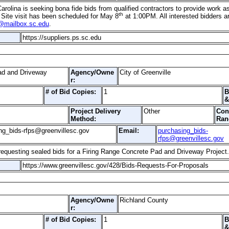
arolina is seeking bona fide bids from qualified contractors to provide work as
th
 Site visit has been scheduled for May 8
at 1:00PM. All interested bidders a
@mailbox.sc.edu
.
https://suppliers.ps.sc.edu
ad and Driveway
Agency/Owne
City of Greenville
r:
# of Bid Copies:
1
B
&
Project Delivery
Other
Con
Method:
Ran
ng_bids-rfps@greenvillesc.gov
Email:
purchasing_bids-
rfps@greenvillesc.gov
s requesting sealed bids for a Firing Range Concrete Pad and Driveway Projec
https://www.greenvillesc.gov/428/Bids-Requests-For-Proposals
Agency/Owne
Richland County
r:
# of Bid Copies:
1
B
&