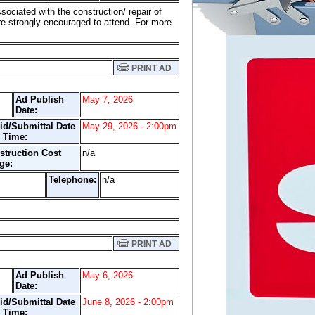
sociated with the construction/ repair of
re strongly encouraged to attend. For more
PRINT AD
Ad Publish
May 7, 2026
Date:
id/Submittal Date
May 29, 2026 - 2:00pm
 Time:
struction Cost
n/a
ge:
Telephone:
n/a
t.
PRINT AD
Ad Publish
May 6, 2026
Date:
id/Submittal Date
June 8, 2026 - 2:00pm
 Time: