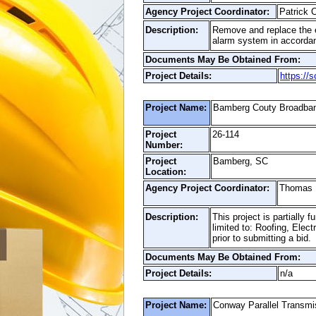
Agency Project Coordinator:
Patrick
Description:
Remove and replace the ex
alarm system in accordan
Documents May Be Obtained From:
Project Details:
https://
Project Name:
Bamberg Couty Broadband
Project
26-114
Number:
Project
Bamberg, SC
Location:
Agency Project Coordinator:
Thomas
Description:
This project is partially
limited to: Roofing, Elec
prior to submitting a bid.
Documents May Be Obtained From:
Project Details:
n/a
Project Name:
Conway Parallel Transmi