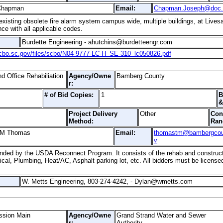
 Chapman
Email:
Chapman.Joseph@doc.
isting obsolete fire alarm system campus wide, multiple buildings, at Livesay 
ce with all applicable codes.
Burdette Engineering - ahutchins@burdetteengr.com
scbo.sc.gov/files/scbo/N04-9777-LC-H_SE-310_lc050826.pdf
 Office Rehabiliation
Agency/Owne
Bamberg County
r:
# of Bid Copies:
1
B
&
Project Delivery
Other
Con
Method:
Ran
 M Thomas
Email:
thomastm@bambergcou
v
 funded by the USDA Reconnect Program. It consists of the rehab and construct
trical, Plumbing, Heat/AC, Asphalt parking lot, etc. All bidders must be licens
W. Metts Engineering, 803-274-4242, - Dylan@wmetts.com
ssion Main
Agency/Owne
Grand Strand Water and Sewer
r:
Authority