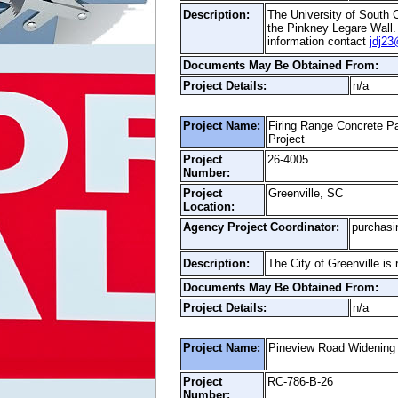
Description:
The University of South C
the Pinkney Legare Wall.
information contact
jdj23
Documents May Be Obtained From:
Project Details:
n/a
Project Name:
Firing Range Concrete P
Project
Project
26-4005
Number:
Project
Greenville, SC
Location:
Agency Project Coordinator:
purchasi
Description:
The City of Greenville i
Documents May Be Obtained From:
Project Details:
n/a
Project Name:
Pineview Road Widening
Project
RC-786-B-26
Number: