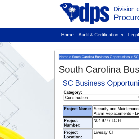
Division 
Procur
Home
Audit & Certification
Lega
Home
>
South Carolina Business Opportunities
> SC 
South Carolina Bus
SC Business Opportuni
Category:
Project Name:
Security and Maintenanc
Alarm Replacements - Li
Project
N04-9777-LC-H
Number:
Project
Livesay CI
Location: